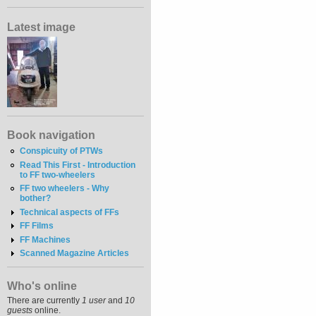
Latest image
Book navigation
Conspicuity of PTWs
Read This First - Introduction
to FF two-wheelers
FF two wheelers - Why
bother?
Technical aspects of FFs
FF Films
FF Machines
Scanned Magazine Articles
Who's online
There are currently
1 user
and
10
guests
online.