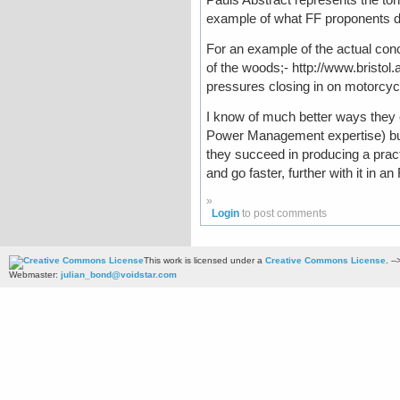
example of what FF proponents do 
For an example of the actual con
of the woods;- http://www.bristol
pressures closing in on motorcyc
I know of much better ways they c
Power Management expertise) but 
they succeed in producing a pract
and go faster, further with it in an 
»
Login
to post comments
This work is licensed under a
Creative Commons License
. --
Webmaster:
julian_bond@voidstar.com