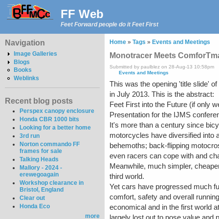
FF Web
Feet Forward people do it Feet First
Navigation
Home
»
Tags
»
Events and Meetings
Image Galleries
Monotracer Meets ComforTma
Blogs
Submitted by paulblez on 28-Aug-13 10:58pm
Books
Events and Meetings
Weblinks
This was the opening 'title slide' 
in July 2013. This is the abstract:
Recent blog posts
Feet First into the Future (if only 
Perspex canopy enclosure
Presentation for the IJMS confere
Honda CBR 1000 bits
It's more than a century since bic
Looking for a better home
motorcycles have diversified into a
3rd run
Norton commando FF
behemoths; back-flipping motocr
frames for sale
even racers can cope with and cha
Talking Heads
Meanwhile, much simpler, cheaper,
Mallory - 2024 -
erewegoagain
third world.
Workshop clearance in
Yet cars have progressed much fur
Bristol, England
comfort, safety and overall runni
Clear out
Honda Eco
economical and in the first world a
more
largely lost out to pose value and