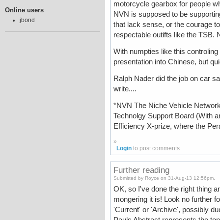
motorcycle gearbox for people w
Online users
NVN is supposed to be supporting 
jbond
that lack sense, or the courage t
respectable outifts like the TSB.
With numpties like this controling
presentation into Chinese, but qu
Ralph Nader did the job on car sa
write....
*NVN The Niche Vehicle Network,
Technolgy Support Board (With an
Efficiency X-prize, where the Per
»
Login
to post comments
Further reading
Submitted by Royce on 31-Aug-13 12:56pm.
OK, so I've done the right thing
mongering it is! Look no further fo
'Current' or 'Archive', possibly du
Pauls Abstract represents the tone