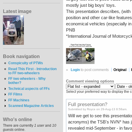
mostly just big boys' toys.
Latest image
This presentation describes, (with r
position and other car-like featur
economical vehicles (especially in 
PNB
*International Journal of Motorcyc
Book navigation
Conspicuity of PTWs
Read This First - Introduction
»
Login
to post comments
Original
to FF two-wheelers
FF two wheelers - Why
Comment viewing options
bother?
Technical aspects of FFs
Select your preferred way to display the 
FF Films
FF Machines
Full presentation?
Scanned Magazine Articles
Submitted by Royce on 29-Aug-13 8:58am.
Will we get to see this presentati
Who's online
acronyms) the TSB's NVN* has ju
There are currently
1 user
and
10
revealed mid-September - in favou
guests
online.