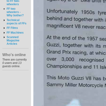
to FF two-
wheelers
FF two
wheelers -
Why bother?
Technical
aspects of FFs
FF Films
FF Machines
Scanned
Magazine
Articles
Who's online
There are currently
0 users
and
13
guests
online.