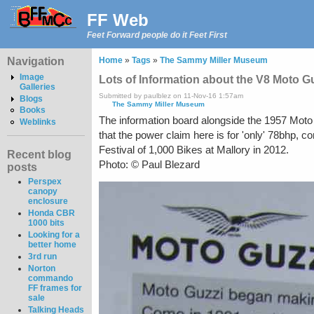
FF Web
Feet Forward people do it Feet First
Navigation
Home
»
Tags
»
The Sammy Miller Museum
Image
Lots of Information about the V8 Moto G
Galleries
Submitted by paulblez on 11-Nov-16 1:57am
Blogs
The Sammy Miller Museum
Books
The information board alongside the 1957 Moto 
Weblinks
that the power claim here is for 'only' 78bhp,
Festival of 1,000 Bikes at Mallory in 2012.
Recent blog
Photo: © Paul Blezard
posts
Perspex
canopy
enclosure
Honda CBR
1000 bits
Looking for a
better home
3rd run
Norton
commando
FF frames for
sale
Talking Heads