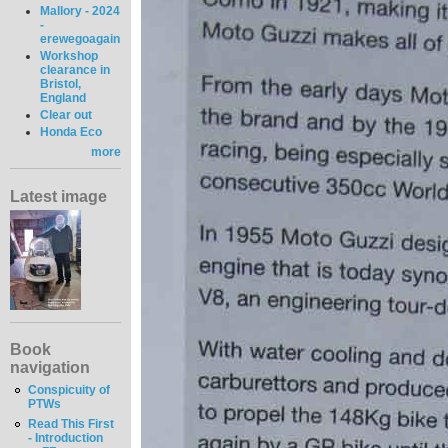
Mallory - 2024
-
erewegoagain
Workshop
clearance in
Bristol,
England
Clear out
Honda Eco
more
Latest image
Book
navigation
Conspicuity of
PTWs
Read This First
- Introduction