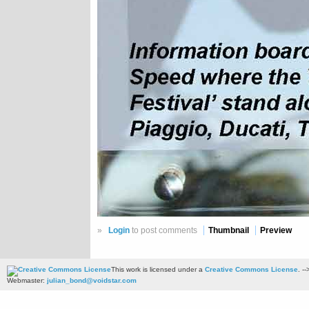
»
Login
to post comments
Thumbnail
Preview
This work is licensed under a
Creative Commons License
. --
Webmaster:
julian_bond@voidstar.com