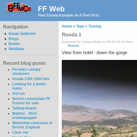
FF Web
Feet Forward people do it Feet First
Navigation
Home
»
Tags
»
Touring
Image Galleries
Ronda 1
Blogs
Submitted by Graham Robb on 08-Jul-19 10:03am
Books
Touring
Weblinks
View from hotel - down the gorge
Recent blog posts
Perspex canopy
enclosure
Honda CBR 1000 bits
Looking for a better
home
3rd run
Norton commando FF
frames for sale
Talking Heads
Mallory - 2024 -
erewegoagain
Workshop clearance in
Bristol, England
Clear out