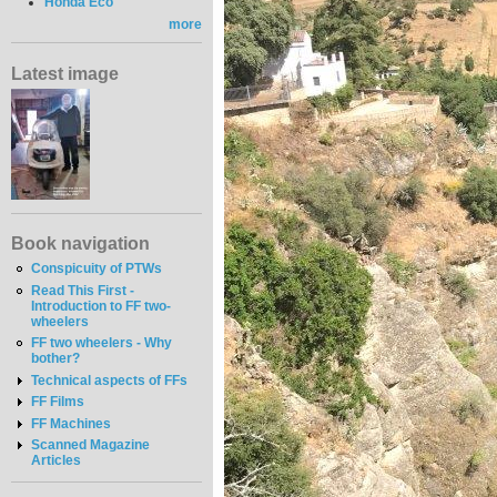
Honda Eco
more
Latest image
Book navigation
Conspicuity of PTWs
Read This First -
Introduction to FF two-
wheelers
FF two wheelers - Why
bother?
Technical aspects of FFs
FF Films
FF Machines
Scanned Magazine
Articles