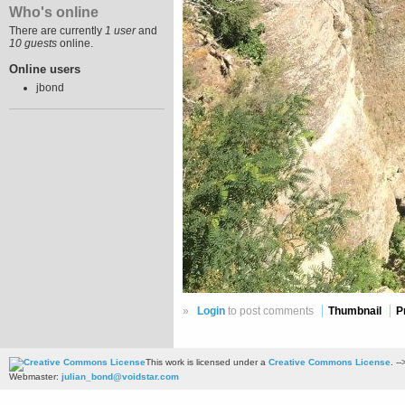
Who's online
There are currently
1 user
and
10 guests
online.
Online users
jbond
»
Login
to post comments
Thumbnail
P
This work is licensed under a
Creative Commons License
. --
Webmaster:
julian_bond@voidstar.com