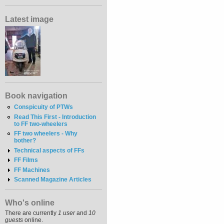
Latest image
Book navigation
Conspicuity of PTWs
Read This First - Introduction
to FF two-wheelers
FF two wheelers - Why
bother?
Technical aspects of FFs
FF Films
FF Machines
Scanned Magazine Articles
Who's online
There are currently
1 user
and
10
guests
online.