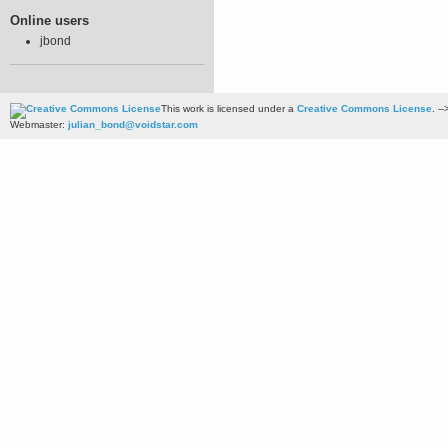
Online users
jbond
This work is licensed under a
Creative Commons License
. --
Webmaster:
julian_bond@voidstar.com