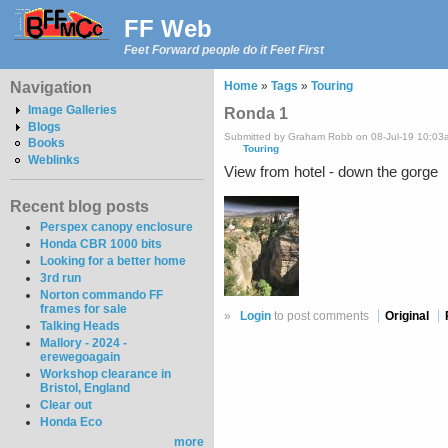
FF Web
Feet Forward people do it Feet First
Navigation
Home
»
Tags
»
Touring
Image Galleries
Ronda 1
Blogs
Submitted by Graham Robb on 08-Jul-19 10:03
Books
Touring
Weblinks
View from hotel - down the gorge
Recent blog posts
Perspex canopy enclosure
Honda CBR 1000 bits
Looking for a better home
3rd run
Norton commando FF
frames for sale
»
Login
to post comments
Original
Talking Heads
Mallory - 2024 -
erewegoagain
Workshop clearance in
Bristol, England
Clear out
Honda Eco
more