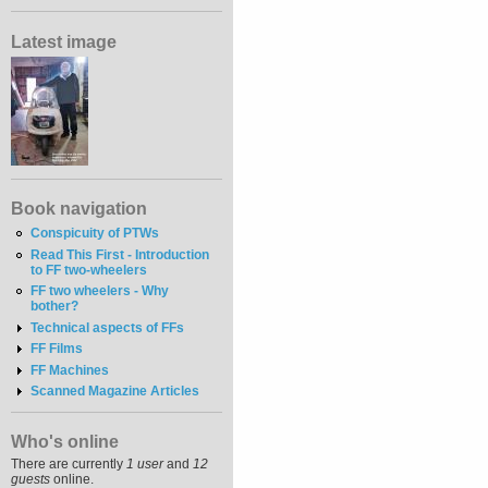
Latest image
Book navigation
Conspicuity of PTWs
Read This First - Introduction
to FF two-wheelers
FF two wheelers - Why
bother?
Technical aspects of FFs
FF Films
FF Machines
Scanned Magazine Articles
Who's online
There are currently
1 user
and
12
guests
online.