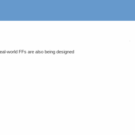
eal-world FFs are also being designed