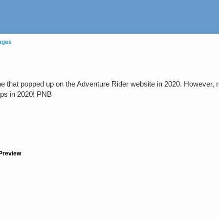
ages
e that popped up on the Adventure Rider website in 2020. However, r
hops in 2020! PNB
Preview