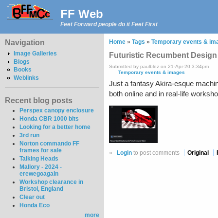
FF Web
Feet Forward people do it Feet First
Navigation
Home
»
Tags
»
Temporary events & im
Image Galleries
Futuristic Recumbent Design
Blogs
Submitted by paulblez on 21-Apr-20 3:34pm
Books
Temporary events & images
Weblinks
Just a fantasy Akira-esque machin
both online and in real-life works
Recent blog posts
Perspex canopy enclosure
Honda CBR 1000 bits
Looking for a better home
3rd run
Norton commando FF
frames for sale
»
Login
to post comments
Original
Talking Heads
Mallory - 2024 -
erewegoagain
Workshop clearance in
Bristol, England
Clear out
Honda Eco
more