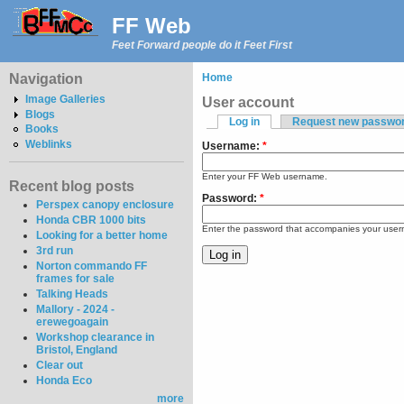
FF Web
Feet Forward people do it Feet First
Navigation
Home
Image Galleries
User account
Blogs
Log in
Request new passwo
Books
Weblinks
Username:
*
Enter your FF Web username.
Recent blog posts
Password:
*
Perspex canopy enclosure
Honda CBR 1000 bits
Enter the password that accompanies your use
Looking for a better home
3rd run
Norton commando FF
frames for sale
Talking Heads
Mallory - 2024 -
erewegoagain
Workshop clearance in
Bristol, England
Clear out
Honda Eco
more