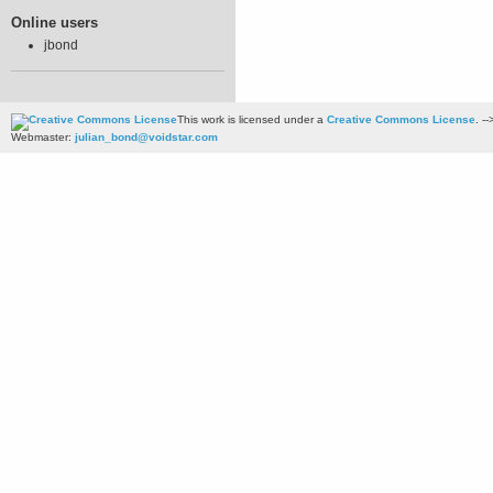
Online users
jbond
This work is licensed under a
Creative Commons License
. --
Webmaster:
julian_bond@voidstar.com