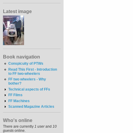
Latest image
Book navigation
Conspicuity of PTWs
Read This First - Introduction
to FF two-wheelers
FF two wheelers - Why
bother?
Technical aspects of FFs
FF Films
FF Machines
Scanned Magazine Articles
Who's online
There are currently
1 user
and
10
guests
online.