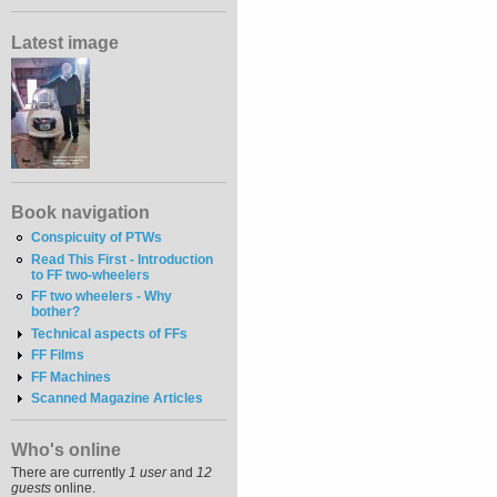
Latest image
Book navigation
Conspicuity of PTWs
Read This First - Introduction
to FF two-wheelers
FF two wheelers - Why
bother?
Technical aspects of FFs
FF Films
FF Machines
Scanned Magazine Articles
Who's online
There are currently
1 user
and
12
guests
online.