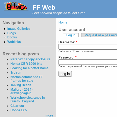
FF Web
Feet Forward people do it Feet First
Navigation
Home
Image Galleries
User account
Blogs
Log in
Request new passwo
Books
Weblinks
Username:
*
Enter your FF Web username.
Recent blog posts
Password:
*
Perspex canopy enclosure
Honda CBR 1000 bits
Enter the password that accompanies your use
Looking for a better home
3rd run
Norton commando FF
frames for sale
Talking Heads
Mallory - 2024 -
erewegoagain
Workshop clearance in
Bristol, England
Clear out
Honda Eco
more