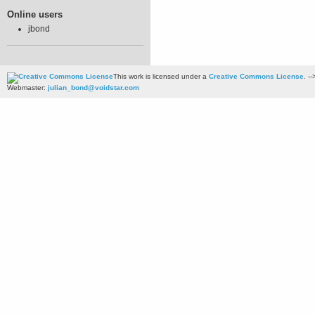
Online users
jbond
This work is licensed under a
Creative Commons License
. --
Webmaster:
julian_bond@voidstar.com