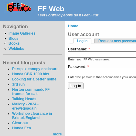
FF Web
Feet Forward people do it Feet First
Navigation
Home
Image Galleries
User account
Blogs
Log in
Request new passwo
Books
Weblinks
Username:
*
Enter your FF Web username.
Recent blog posts
Password:
*
Perspex canopy enclosure
Honda CBR 1000 bits
Enter the password that accompanies your use
Looking for a better home
3rd run
Norton commando FF
frames for sale
Talking Heads
Mallory - 2024 -
erewegoagain
Workshop clearance in
Bristol, England
Clear out
Honda Eco
more