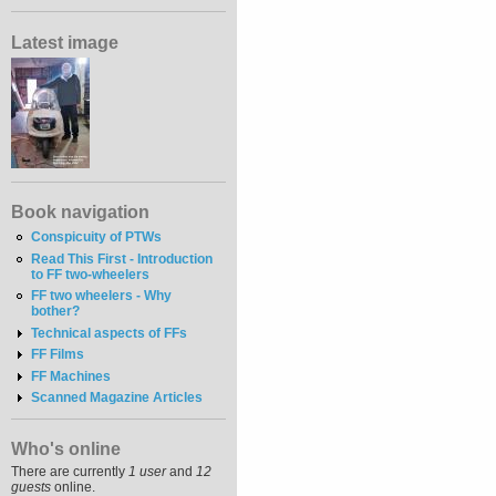
Latest image
Book navigation
Conspicuity of PTWs
Read This First - Introduction
to FF two-wheelers
FF two wheelers - Why
bother?
Technical aspects of FFs
FF Films
FF Machines
Scanned Magazine Articles
Who's online
There are currently
1 user
and
12
guests
online.