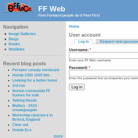
FF Web
Feet Forward people do it Feet First
Navigation
Home
Image Galleries
User account
Blogs
Log in
Request new passwo
Books
Weblinks
Username:
*
Enter your FF Web username.
Recent blog posts
Password:
*
Perspex canopy enclosure
Honda CBR 1000 bits
Enter the password that accompanies your use
Looking for a better home
3rd run
Norton commando FF
frames for sale
Talking Heads
Mallory - 2024 -
erewegoagain
Workshop clearance in
Bristol, England
Clear out
Honda Eco
more