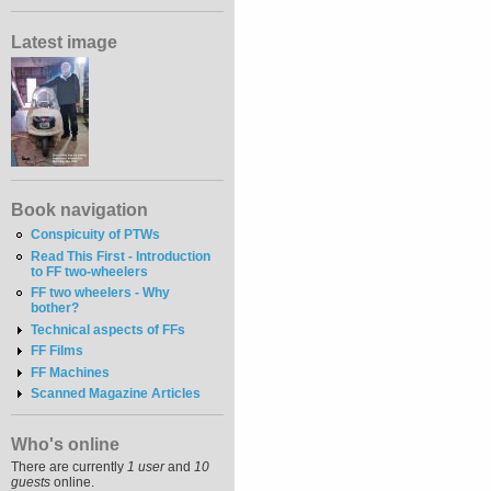
Latest image
Book navigation
Conspicuity of PTWs
Read This First - Introduction
to FF two-wheelers
FF two wheelers - Why
bother?
Technical aspects of FFs
FF Films
FF Machines
Scanned Magazine Articles
Who's online
There are currently
1 user
and
10
guests
online.