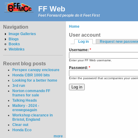
FF Web
Feet Forward people do it Feet First
Navigation
Home
Image Galleries
User account
Blogs
Log in
Request new passwo
Books
Weblinks
Username:
*
Enter your FF Web username.
Recent blog posts
Password:
*
Perspex canopy enclosure
Honda CBR 1000 bits
Enter the password that accompanies your use
Looking for a better home
3rd run
Norton commando FF
frames for sale
Talking Heads
Mallory - 2024 -
erewegoagain
Workshop clearance in
Bristol, England
Clear out
Honda Eco
more