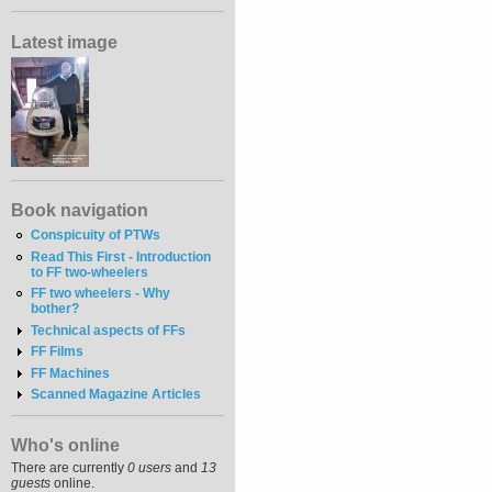
Latest image
Book navigation
Conspicuity of PTWs
Read This First - Introduction
to FF two-wheelers
FF two wheelers - Why
bother?
Technical aspects of FFs
FF Films
FF Machines
Scanned Magazine Articles
Who's online
There are currently
0 users
and
13
guests
online.