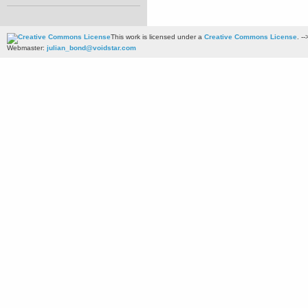
This work is licensed under a
Creative Commons License
. --
Webmaster:
julian_bond@voidstar.com