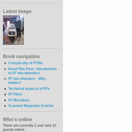
Latest image
Book navigation
Conspicuity of PTWs
Read This First - Introduction
to FF two-wheelers
FF two wheelers - Why
bother?
Technical aspects of FFs
FF Films
FF Machines
Scanned Magazine Articles
Who's online
There are currently
1 user
and
10
guests
online.