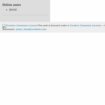
Online users
jbond
This work is licensed under a
Creative Commons License
. --
Webmaster:
julian_bond@voidstar.com