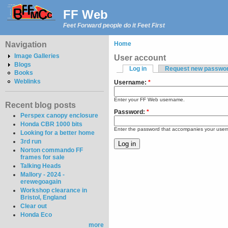
FF Web
Feet Forward people do it Feet First
Navigation
Home
Image Galleries
User account
Blogs
Log in
Request new passwo
Books
Weblinks
Username:
*
Enter your FF Web username.
Recent blog posts
Password:
*
Perspex canopy enclosure
Honda CBR 1000 bits
Enter the password that accompanies your use
Looking for a better home
3rd run
Norton commando FF
frames for sale
Talking Heads
Mallory - 2024 -
erewegoagain
Workshop clearance in
Bristol, England
Clear out
Honda Eco
more