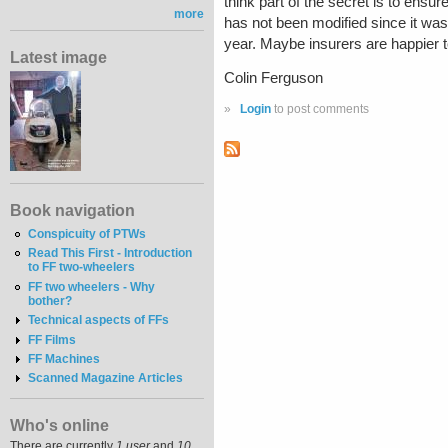
think part of the secret is to ensu
more
has not been modified since it was 
year. Maybe insurers are happier to 
Latest image
Colin Ferguson
»
Login
to post comments
Book navigation
Conspicuity of PTWs
Read This First - Introduction
to FF two-wheelers
FF two wheelers - Why
bother?
Technical aspects of FFs
FF Films
FF Machines
Scanned Magazine Articles
Who's online
There are currently
1 user
and
10