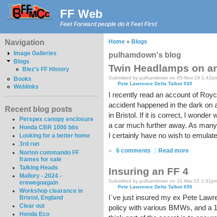
FF Web
Feet Forward people do it Feet First
Navigation
Home
»
Blogs
Image Galleries
pulhamdown's blog
Blogs
Twin Headlamps on an
Blez's FF HIstory
Submitted by pulhamdown on 05-Nov-19 1:42p
Books
Pete Lawrence Delta Talbot 930
Weblinks
I recently read an account of Royce
accident happened in the dark on a
Recent blog posts
in Bristol. If it is correct, I won
Perspex canopy enclosure
a car much further away. As many 
Honda CBR 1000 bits
I certainly have no wish to emulat
Looking for a better home
3rd run
»
6 comments
Read more
Norton commando FF
frames for sale
Talking Heads
Insuring an FF 4
Mallory - 2024 -
Submitted by pulhamdown on 31-Mar-15 1:31p
erewegoagain
Pete Lawrence Delta Talbot 930
Workshop clearance in
I`ve just insured my ex Pete Lawr
Bristol, England
Clear out
policy with various BMWs, and a 1
Honda Eco