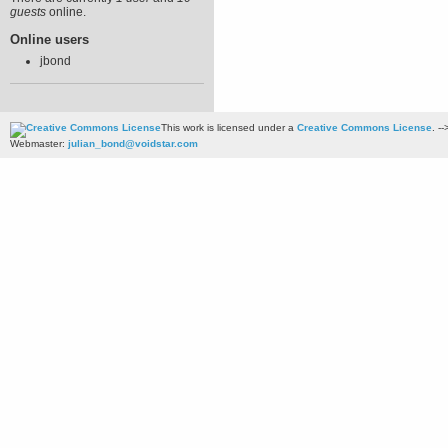
guests
online.
Online users
jbond
This work is licensed under a
Creative Commons License
. --
Webmaster:
julian_bond@voidstar.com