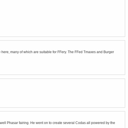
e here, many of which are suitable for FFery. The FFed Tmaxes and Burger
ell Phasar fairing. He went on to create several Codas all powered by the