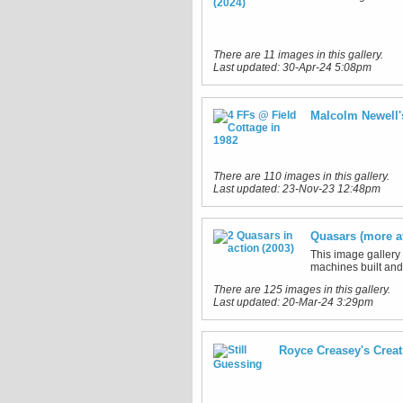
There are 11 images in this gallery.
Last updated:
30-Apr-24 5:08pm
Malcolm Newell'
There are 110 images in this gallery.
Last updated:
23-Nov-23 12:48pm
Quasars (more a
This image gallery
machines built and 
There are 125 images in this gallery.
Last updated:
20-Mar-24 3:29pm
Royce Creasey's Creat