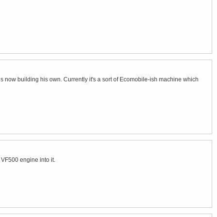
 is now building his own. Currently it's a sort of Ecomobile-ish machine which
VF500 engine into it.