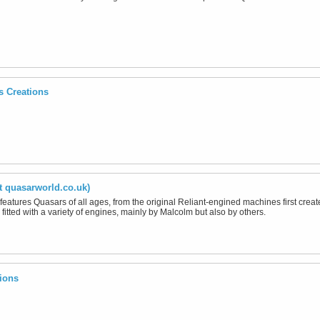
s Creations
t quasarworld.co.uk)
 features Quasars of all ages, from the original Reliant-engined machines first cre
fitted with a variety of engines, mainly by Malcolm but also by others.
ions