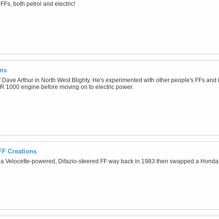
FFs, both petrol and electric!
ons
 of Dave Arthur in North West Blighty. He's experimented with other people's FFs and
R 1000 engine before moving on to electric power.
FF Creations
 a Velocette-powered, Difazio-steered FF way back in 1983 then swapped a Honda 