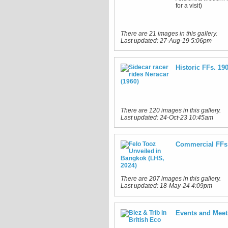
for a visit)
There are 21 images in this gallery.
Last updated:
27-Aug-19 5:06pm
Historic FFs. 19
There are 120 images in this gallery.
Last updated:
24-Oct-23 10:45am
Commercial FFs 
There are 207 images in this gallery.
Last updated:
18-May-24 4:09pm
Events and Meet