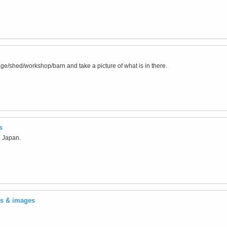
ge/shed/workshop/barn and take a picture of what is in there.
s
n Japan.
ts & images