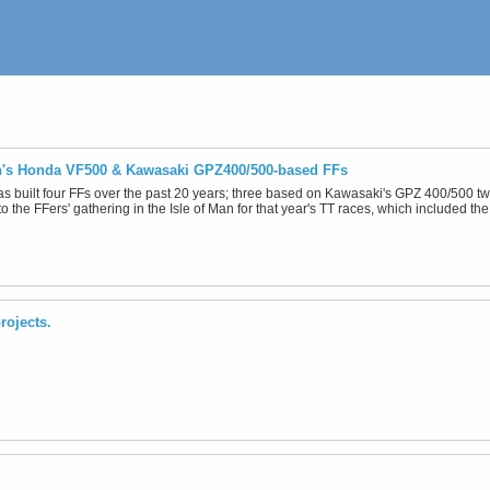
n's Honda VF500 & Kawasaki GPZ400/500-based FFs
as built four FFs over the past 20 years; three based on Kawasaki's GPZ 400/500 
o the FFers' gathering in the Isle of Man for that year's TT races, which included the
rojects.