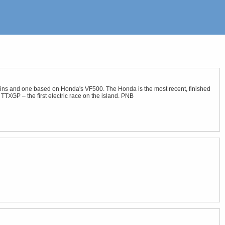
twins and one based on Honda's VF500. The Honda is the most recent, finished
 TTXGP – the first electric race on the island. PNB