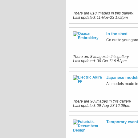
There are 818 images in this gallery.
Last updated:
11-Nov-23 1:02pm
In the shed
Go out to your gara
There are 8 images in this gallery.
Last updated:
30-Oct-11 9:52pm
Japanese model
All models made i
There are 90 images in this gallery.
Last updated:
09-Aug-23 12:09pm
Temporary even