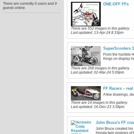
There are currently
0 users
and
9
ONE-OFF FFs
guests
online.
There are 552 images in this gallery.
Last updated:
13-Apr-24 8:33pm
SuperScooters 1
From the humble He
Kings on display h
There are 268 images in this gallery.
Last updated:
02-Mar-24 5:09pm
FF Racers – rea
A few drawings, ske
There are 14 images in this gallery.
Last updated:
16-Dec-23 3:58pm
John Bruce's FF cre
John Bruce created his 
Honda twin engines of 