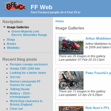
FF Web
Feet Forward people do it Feet First
Navigation
Home
Image Galleries
Image Galleries
Green-Mopeds.com
Electric Motorbike Range
Arthur Middleto
Blogs
Arthur Middleton h
Books
in 2009 and taken t
Weblinks
There are 26 images in this gallery.
Recent blog posts
Last updated:
07-Feb-20 10:13pm
Perspex canopy enclosure
Honda CBR 1000 bits
Peter Fouché's p
Looking for a better home
3rd run
Norton commando FF
frames for sale
Talking Heads
There are 71 images in this gallery.
Mallory - 2024 -
Last updated:
12-Apr-24 4:29pm
erewegoagain
Workshop clearance in
Bristol, England
Rob Horn's FFs
Clear out