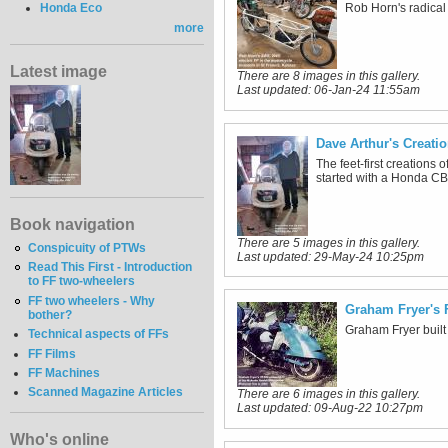
Honda Eco
Rob Horn's radical 
more
Latest image
There are 8 images in this gallery.
Last updated:
06-Jan-24 11:55am
Dave Arthur's Creati
The feet-first creations
started with a Honda CB
Book navigation
There are 5 images in this gallery.
Conspicuity of PTWs
Last updated:
29-May-24 10:25pm
Read This First - Introduction
to FF two-wheelers
FF two wheelers - Why
Graham Fryer's 
bother?
Graham Fryer built
Technical aspects of FFs
FF Films
FF Machines
Scanned Magazine Articles
There are 6 images in this gallery.
Last updated:
09-Aug-22 10:27pm
Who's online