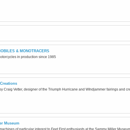
OBILES & MONOTRACERS
motorcycles in production since 1985
Creations
y Craig Vetter, designer of the Triumph Hurricane and WIndjammer fairings and cr
ler Museum
achines of particular interest to Feet First enthusiasts at the Sammy Miller Muse