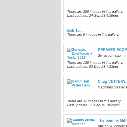
There are 388 images in this gallery.
Last updated:
24-Sep-23 4:59pm
Bob Tait
There are 0 images in this gallery.
PERAVES ECOM
Swiss built cabin 
There are 120 images in this gallery.
Last updated:
03-Dec-23 7:35pm
Craig VETTER's 
Machines created b
There are 32 images in this gallery.
Last updated:
11-Dec-16 10:24pm
The Sammy Mil
Ancient & Modern m