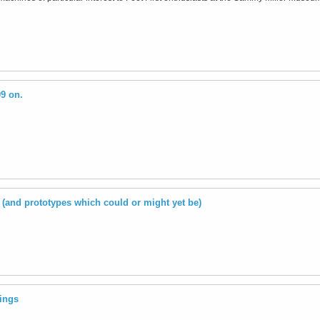
09 on.
(and prototypes which could or might yet be)
ings