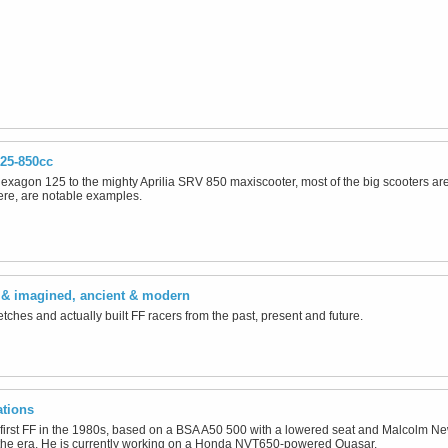
25-850cc
xagon 125 to the mighty Aprilia SRV 850 maxiscooter, most of the big scooters ar
ere, are notable examples.
l & imagined, ancient & modern
tches and actually built FF racers from the past, present and future.
ations
first FF in the 1980s, based on a BSA A50 500 with a lowered seat and Malcolm New
the era. He is currently working on a Honda NVT650-powered Quasar.