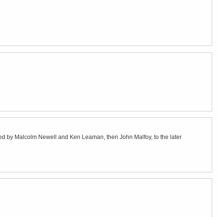
ated by Malcolm Newell and Ken Leaman, then John Malfoy, to the later