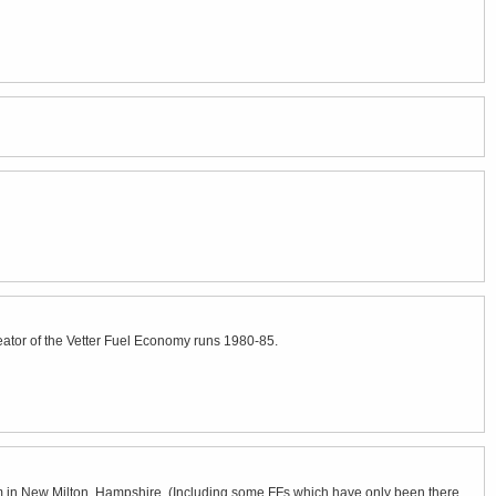
eator of the Vetter Fuel Economy runs 1980-85.
um in New Milton, Hampshire. (Including some FFs which have only been there