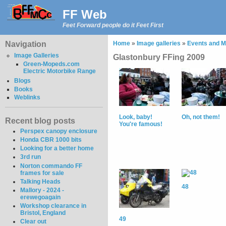
FF Web
Feet Forward people do it Feet First
Navigation
Home
»
Image galleries
»
Events and M
Image Galleries
Glastonbury FFing 2009
Green-Mopeds.com
Electric Motorbike Range
Blogs
Books
Weblinks
Look, baby!
Oh, not them!
Recent blog posts
You're famous!
Perspex canopy enclosure
Honda CBR 1000 bits
Looking for a better home
3rd run
Norton commando FF
frames for sale
Talking Heads
48
Mallory - 2024 -
erewegoagain
Workshop clearance in
Bristol, England
49
Clear out