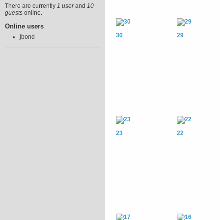
There are currently
1 user
and
10
guests
online.
Online users
30
29
jbond
23
22