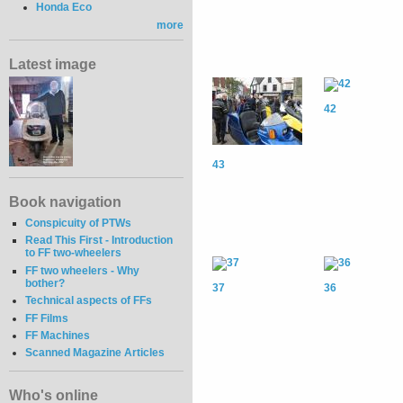
Honda Eco
more
Latest image
42
43
Book navigation
Conspicuity of PTWs
Read This First - Introduction
to FF two-wheelers
FF two wheelers - Why
bother?
37
36
Technical aspects of FFs
FF Films
FF Machines
Scanned Magazine Articles
Who's online