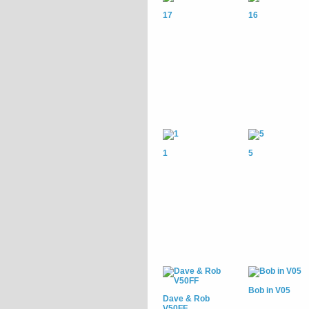
17
16
1
5
Bob in V05
Dave & Rob
V50FF