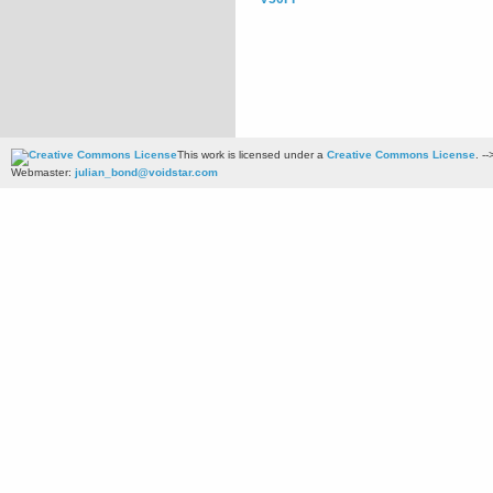
This work is licensed under a
Creative Commons License
. --
Webmaster:
julian_bond@voidstar.com