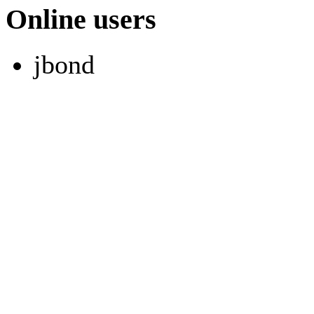
Online users
jbond