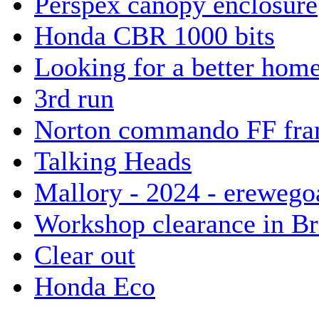
Perspex canopy enclosure
Honda CBR 1000 bits
Looking for a better hom
3rd run
Norton commando FF fram
Talking Heads
Mallory - 2024 - erewego
Workshop clearance in Br
Clear out
Honda Eco