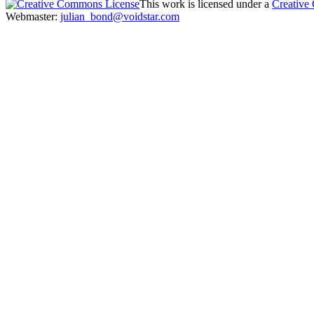
This work is licensed under a
Creative
Webmaster:
julian_bond@voidstar.com