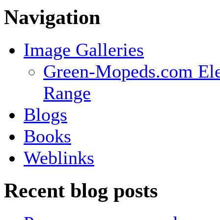
Navigation
Image Galleries
Green-Mopeds.com Ele
Range
Blogs
Books
Weblinks
Recent blog posts