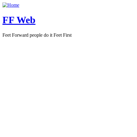
FF Web
Feet Forward people do it Feet First