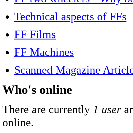
Technical aspects of FFs
FF Films
FF Machines
Scanned Magazine Articl
Who's online
There are currently
1 user
a
online.