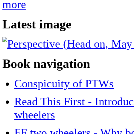
more
Latest image
Book navigation
Conspicuity of PTWs
Read This First - Introdu
wheelers
FF two wheelers - Why b