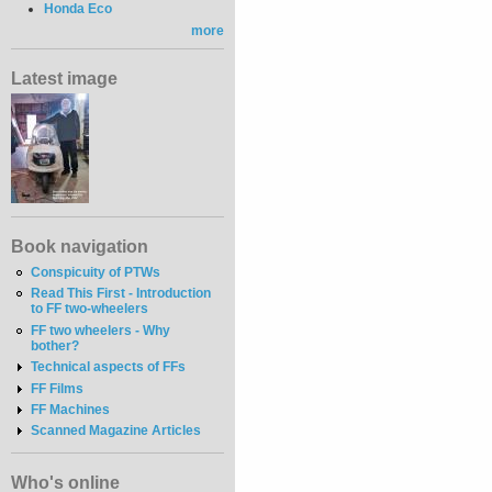
Honda Eco
more
Latest image
Book navigation
Conspicuity of PTWs
Read This First - Introduction
to FF two-wheelers
FF two wheelers - Why
bother?
Technical aspects of FFs
FF Films
FF Machines
Scanned Magazine Articles
Who's online