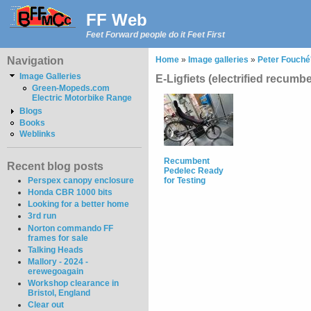
FF Web
Feet Forward people do it Feet First
Navigation
Home
»
Image galleries
»
Peter Fouché'
Image Galleries
E-Ligfiets (electrified recumb
Green-Mopeds.com
Electric Motorbike Range
Blogs
Books
Weblinks
Recumbent
Recent blog posts
Pedelec Ready
Perspex canopy enclosure
for Testing
Honda CBR 1000 bits
Looking for a better home
3rd run
Norton commando FF
frames for sale
Talking Heads
Mallory - 2024 -
erewegoagain
Workshop clearance in
Bristol, England
Clear out