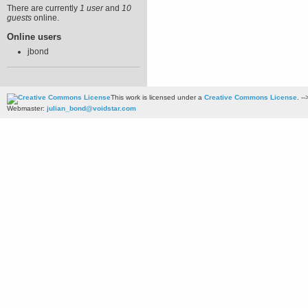
There are currently
1 user
and
10
guests
online.
Online users
jbond
This work is licensed under a
Creative Commons License
. --
Webmaster:
julian_bond@voidstar.com