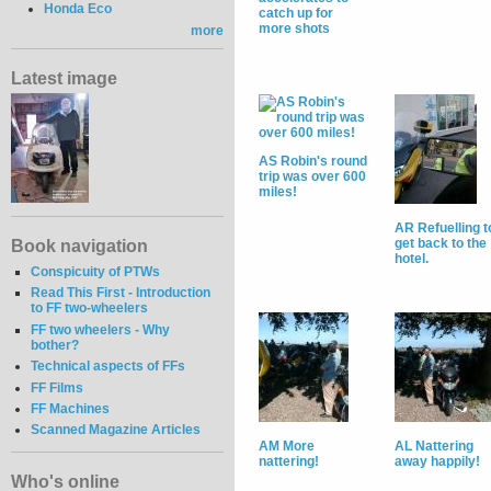
Honda Eco
catch up for
more shots
more
Latest image
AS Robin's round
trip was over 600
miles!
AR Refuelling t
get back to the
Book navigation
hotel.
Conspicuity of PTWs
Read This First - Introduction
to FF two-wheelers
FF two wheelers - Why
bother?
Technical aspects of FFs
FF Films
FF Machines
Scanned Magazine Articles
AM More
AL Nattering
nattering!
away happily!
Who's online