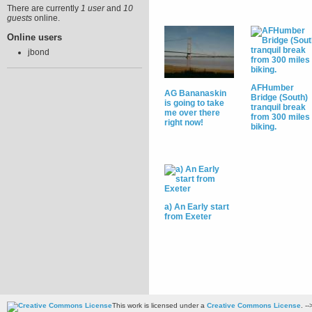
There are currently
1 user
and
10
guests
online.
Online users
jbond
AFHumber
AG Bananaskin
Bridge (South)
is going to take
tranquil break
me over there
from 300 miles 
right now!
biking.
a) An Early start
from Exeter
This work is licensed under a
Creative Commons License
. --