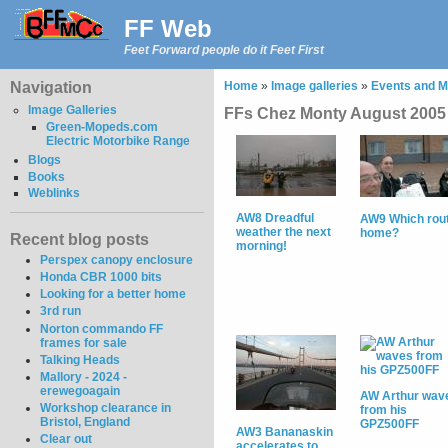
FF Web
Feet Forward people do it Feet First
Navigation
Home
»
Image galleries
»
Events and M
Image Galleries
FFs Chez Monty August 2005
Green-Mopeds.com
Electric Motorbike Range
Blogs
Books
Weblinks
AW8 Dreadful
AW9 Which rou
weather the next
home?
Recent blog posts
morning!
Perspex canopy enclosure
Honda CBR 1000 bits
Looking for a better home
3rd run
Norton commando FF
frames for sale
Talking Heads
Mallory - 2024 -
erewegoagain
AW Arthur wav
Workshop clearance in
from his
Bristol, England
GPZ500FF
AW3 Bananaskin
Clear out
accelerates to