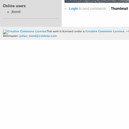
Online users
»
Login
to post comments
Thumbnail
jbond
This work is licensed under a
Creative Commons License
. --
Webmaster:
julian_bond@voidstar.com