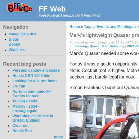
FF Web
Feet Forward people do it Feet First
Navigation
Home
»
Tags
»
Events and Meetings
»
Image Galleries
Mark's lightweight Quasar pri
Blogs
Submitted by nestofdragons on 18-Sep-07 6:3
Books
Hastings Quasar & FF Gatherings 2001-2
Weblinks
Mark's Quasar needed some work be
For us it was a golden opportunity 
Recent blog posts
Note: Cockpit roof is higher, Moto
Perspex canopy enclosure
Honda CBR 1000 bits
section, just barely legal for now. ..
Looking for a better home
3rd run
Simon Frankau's burnt out Quasar
Norton commando FF
frames for sale
Talking Heads
Mallory - 2024 -
erewegoagain
Workshop clearance in
Bristol, England
Clear out
Honda Eco
more