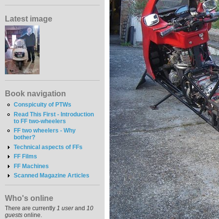
Latest image
Book navigation
Conspicuity of PTWs
Read This First - Introduction
to FF two-wheelers
FF two wheelers - Why
bother?
Technical aspects of FFs
FF Films
FF Machines
Scanned Magazine Articles
Who's online
There are currently
1 user
and
10
guests
online.