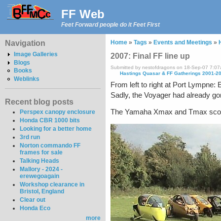
FF Web
Feet Forward people do it Feet First
Navigation
Home
»
Tags
»
Events and Meetings
»
Image Galleries
2007: Final FF line up
Blogs
Submitted by nestofdragons on 18-Sep-07 7:0
Books
Hastings Quasar & FF Gatherings 2001-2
Weblinks
From left to right at Port Lympne:
Sadly, the Voyager had already go
Recent blog posts
The Yamaha Xmax and Tmax scooters
Perspex canopy enclosure
Honda CBR 1000 bits
Looking for a better home
3rd run
Norton commando FF
frames for sale
Talking Heads
Mallory - 2024 -
erewegoagain
Workshop clearance in
Bristol, England
Clear out
Honda Eco
more