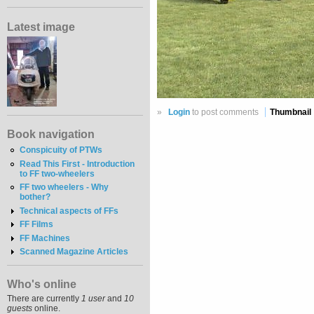
Latest image
»
Login
to post comments
Thumbnail
Book navigation
Conspicuity of PTWs
Read This First - Introduction
to FF two-wheelers
FF two wheelers - Why
bother?
Technical aspects of FFs
FF Films
FF Machines
Scanned Magazine Articles
Who's online
There are currently
1 user
and
10
guests
online.