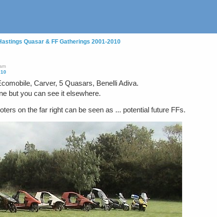
Hastings Quasar & FF Gatherings 2001-2010
7am
010
 Ecomobile, Carver, 5 Quasars, Benelli Adiva.
ne but you can see it elsewhere.
 on the far right can be seen as ... potential future FFs.