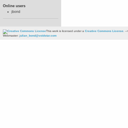
Online users
jbond
This work is licensed under a
Creative Commons License
. --
Webmaster:
julian_bond@voidstar.com