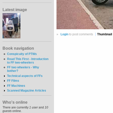
Latest image
»
Login
to post comments
Thumbnail
Book navigation
Conspicuity of PTWs
Read This First - Introduction
to FF two-wheelers
FF two wheelers - Why
bother?
Technical aspects of FFs
FF Films
FF Machines
Scanned Magazine Articles
Who's online
There are currently
1 user
and
10
guests
online.