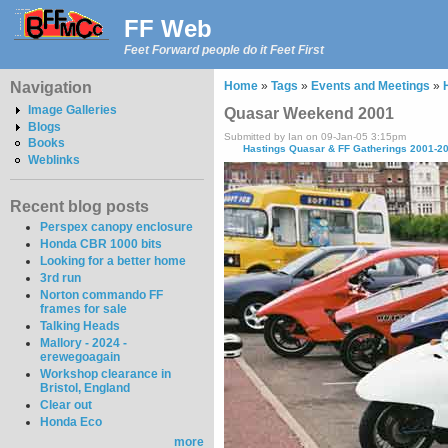
FF Web
Feet Forward people do it Feet First
Navigation
Home
»
Tags
»
Events and Meetings
»
Image Galleries
Quasar Weekend 2001
Blogs
Submitted by Ian on 09-Jan-05 3:15pm
Books
Hastings Quasar & FF Gatherings 2001-2
Weblinks
Recent blog posts
Perspex canopy enclosure
Honda CBR 1000 bits
Looking for a better home
3rd run
Norton commando FF
frames for sale
Talking Heads
Mallory - 2024 -
erewegoagain
Workshop clearance in
Bristol, England
Clear out
Honda Eco
more