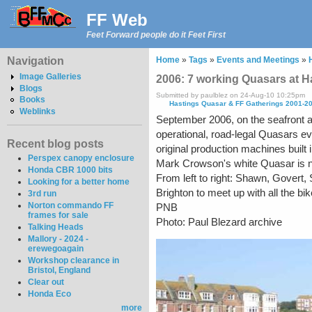
FF Web
Feet Forward people do it Feet First
Navigation
Home
»
Tags
»
Events and Meetings
»
Image Galleries
2006: 7 working Quasars at H
Blogs
Submitted by paulblez on 24-Aug-10 10:25pm
Books
Hastings Quasar & FF Gatherings 2001-2
Weblinks
September 2006, on the seafront at S
operational, road-legal Quasars eve
Recent blog posts
original production machines built 
Perspex canopy enclosure
Mark Crowson's white Quasar is no
Honda CBR 1000 bits
From left to right: Shawn, Govert,
Looking for a better home
Brighton to meet up with all the b
3rd run
Norton commando FF
PNB
frames for sale
Photo: Paul Blezard archive
Talking Heads
Mallory - 2024 -
erewegoagain
Workshop clearance in
Bristol, England
Clear out
Honda Eco
more