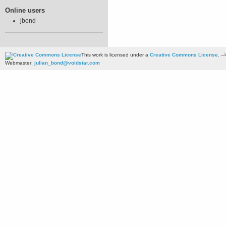
Online users
jbond
This work is licensed under a
Creative Commons License
. --
Webmaster:
julian_bond@voidstar.com