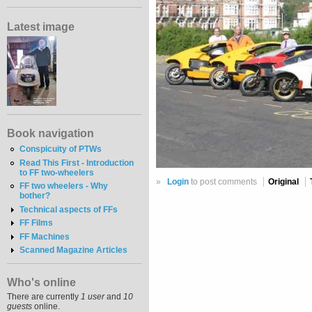
Latest image
Book navigation
Conspicuity of PTWs
Read This First - Introduction
to FF two-wheelers
»
Login
to post comments
Original
FF two wheelers - Why
bother?
Technical aspects of FFs
FF Films
FF Machines
Scanned Magazine Articles
Who's online
There are currently
1 user
and
10
guests
online.