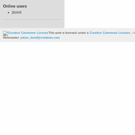
Online users
jbond
This work is licensed under a
Creative Commons License
. --
Webmaster:
julian_bond@voidstar.com