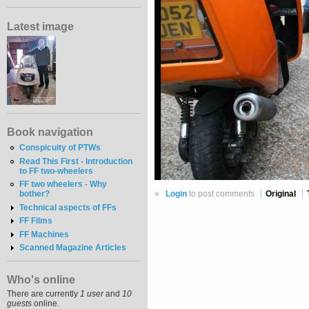
Latest image
Book navigation
Conspicuity of PTWs
Read This First - Introduction
to FF two-wheelers
FF two wheelers - Why
»
Login
to post comments
Original
bother?
Technical aspects of FFs
FF Films
FF Machines
Scanned Magazine Articles
Who's online
There are currently
1 user
and
10
guests
online.