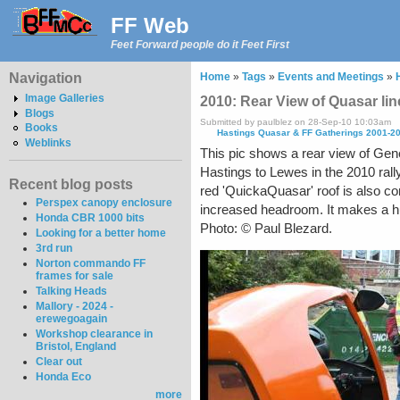
FF Web
Feet Forward people do it Feet First
Navigation
Home
»
Tags
»
Events and Meetings
»
Image Galleries
2010: Rear View of Quasar li
Blogs
Submitted by paulblez on 28-Sep-10 10:03am
Books
Hastings Quasar & FF Gatherings 2001-2
Weblinks
This pic shows a rear view of Gene
Hastings to Lewes in the 2010 rally.
Recent blog posts
red 'QuickaQuasar' roof is also con
Perspex canopy enclosure
increased headroom. It makes a hu
Honda CBR 1000 bits
Photo: © Paul Blezard.
Looking for a better home
3rd run
Norton commando FF
frames for sale
Talking Heads
Mallory - 2024 -
erewegoagain
Workshop clearance in
Bristol, England
Clear out
Honda Eco
more