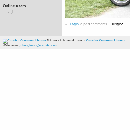
Online users
jbond
»
Login
to post comments
Original
This work is licensed under a
Creative Commons License
. --
Webmaster:
julian_bond@voidstar.com