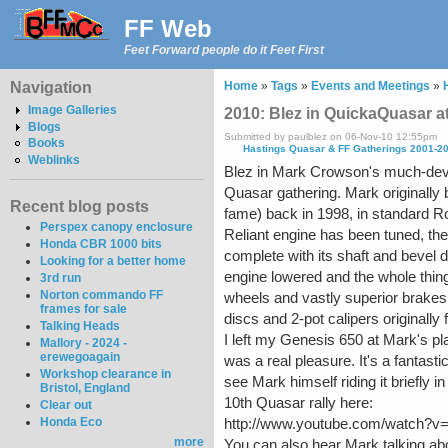
FF Web
Feet Forward people do it Feet First
Navigation
Home
»
Tags
»
Events and Meetings
»
Image Galleries
2010: Blez in QuickaQuasar 
Blogs
Submitted by paulblez on 06-Nov-10 12:55pm
Books
Hastings Quasar & FF Gatherings 2001-2
Weblinks
Blez in Mark Crowson's much-dev
Quasar gathering. Mark originally 
Recent blog posts
fame) back in 1998, in standard Ro
Perspex canopy enclosure
Reliant engine has been tuned, th
Honda CBR 1000 bits
complete with its shaft and bevel 
Looking for a better home
engine lowered and the whole thin
3rd run
Norton commando FF
wheels and vastly superior brake
frames for sale
discs and 2-pot calipers originally f
Talking Heads
I left my Genesis 650 at Mark's pla
Mallory - 2024 -
erewegoagain
was a real pleasure. It's a fantas
Workshop clearance in
see Mark himself riding it briefly i
Bristol, England
10th Quasar rally here:
Clear out
Honda Eco
http://www.youtube.com/watch?
more
You can also hear Mark talking abou