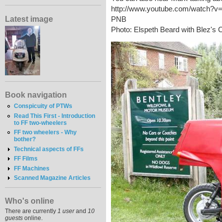
http://www.youtube.com/watch?
Latest image
PNB
Photo: Elspeth Beard with Blez'
Book navigation
Conspicuity of PTWs
Read This First - Introduction
to FF two-wheelers
FF two wheelers - Why
bother?
Technical aspects of FFs
FF Films
FF Machines
Scanned Magazine Articles
Who's online
There are currently
1 user
and
10
guests
online.