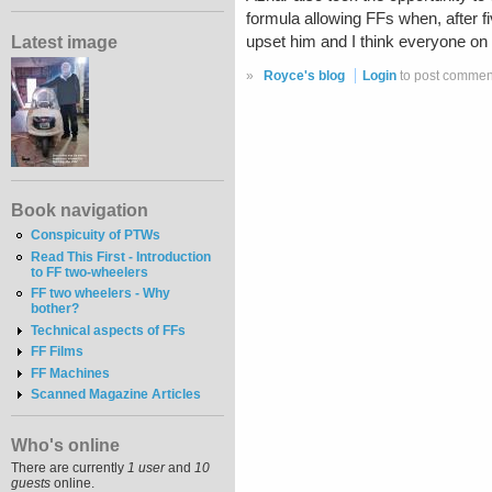
formula allowing FFs when, after fi
Latest image
upset him and I think everyone on 
»
Royce's blog
Login
to post commen
Book navigation
Conspicuity of PTWs
Read This First - Introduction
to FF two-wheelers
FF two wheelers - Why
bother?
Technical aspects of FFs
FF Films
FF Machines
Scanned Magazine Articles
Who's online
There are currently
1 user
and
10
guests
online.