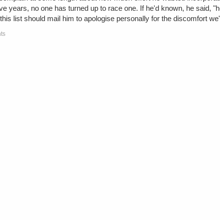
ve years, no one has turned up to race one. If he'd known, he said, "h
this list should mail him to apologise personally for the discomfort w
ts