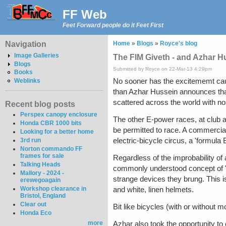
FF Web
Feet Forward people do it Feet First
Navigation
Home
»
Blogs
»
Royce's blog
Image Galleries
The FIM Giveth - and Azhar H
Blogs
Submitted by Royce on 22-Mar-13 4:29pm
Books
No sooner has the excitememt cause
Weblinks
than Azhar Hussein announces that
scattered across the world with non
Recent blog posts
Perspex canopy enclosure
The other E-power races, at club an
Honda CBR 1000 bits
be permitted to race. A commercial 
Looking for a better home
electric-bicycle circus, a 'formul
3rd run
Norton commando FF
frames for sale
Regardless of the improbability of a
Talking Heads
commonly understood concept of "M
Mallory - 2024 -
strange devices they brung. This is
erewegoagain
Workshop clearance in
and white, linen helmets.
Bristol, England
Clear out
Bit like bicycles (with or without m
Honda Eco
more
Azhar also took the opportunity to