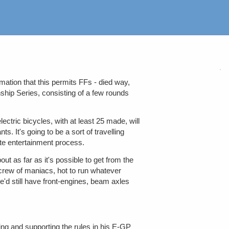
mation that this permits FFs - died way,
ship Series, consisting of a few rounds
ectric bicycles, with at least 25 made, will
 It's going to be a sort of travelling
ate entertainment process.
bout as far as it's possible to get from the
crew of maniacs, hot to run whatever
e'd still have front-engines, beam axles
ng and supporting the rules in his E-GP