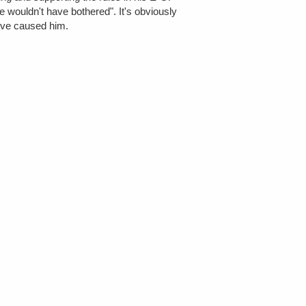
e wouldn't have bothered". It's obviously
e've caused him.