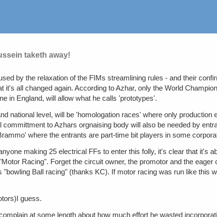
ussein taketh away!
d by the relaxation of the FIMs streamlining rules - and their confir
 it's all changed again. According to Azhar, only the World Champion
e in England, will allow what he calls 'prototypes'.
d national level, will be 'homologation races' where only production el
committment to Azhars orgnaising body will also be needed by entrants.
a Brammo' where the entrants are part-time bit players in some corpor
nyone making 25 electrical FFs to enter this folly, it's clear that it's a
otor Racing". Forget the circuit owner, the promotor and the eager 
 "bowling Ball racing" (thanks KC). If motor racing was run like this w
otors)I guess.
 complain at some length about how much effort he wasted incorporati