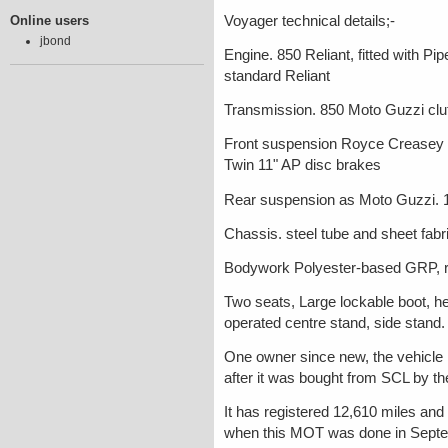
Online users
Voyager technical details;-
jbond
Engine. 850 Reliant, fitted with P
standard Reliant
Transmission. 850 Moto Guzzi clutc
Front suspension Royce Creasey d
Twin 11" AP disc brakes
Rear suspension as Moto Guzzi. 
Chassis. steel tube and sheet fab
Bodywork Polyester-based GRP, 
Two seats, Large lockable boot, he
operated centre stand, side stand.
One owner since new, the vehicle 
after it was bought from SCL by th
It has registered 12,610 miles and
when this MOT was done in Septemb