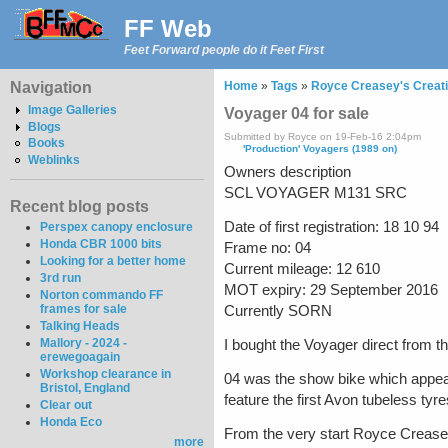
FF Web
Feet Forward people do it Feet First
Navigation
Home
»
Tags
»
Royce Creasey's Creat
Image Galleries
Voyager 04 for sale
Blogs
Submitted by Royce on 19-Feb-16 2:04pm
Books
'Production' Voyagers (1989 on)
Weblinks
Owners description
SCL VOYAGER M131 SRC
Recent blog posts
Date of first registration: 18 10 94
Perspex canopy enclosure
Honda CBR 1000 bits
Frame no: 04
Looking for a better home
Current mileage: 12 610
3rd run
MOT expiry: 29 September 2016
Norton commando FF
frames for sale
Currently SORN
Talking Heads
Mallory - 2024 -
I bought the Voyager direct from th
erewegoagain
Workshop clearance in
04 was the show bike which appear
Bristol, England
feature the first Avon tubeless tyre
Clear out
Honda Eco
From the very start Royce Creasey
more