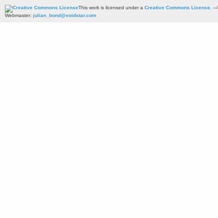
This work is licensed under a
Creative Commons License
. --
Webmaster:
julian_bond@voidstar.com