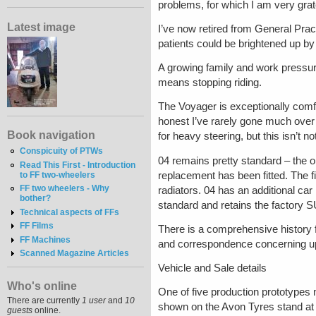
problems, for which I am very grat
Latest image
I’ve now retired from General Pract
patients could be brightened up by 
A growing family and work pressu
means stopping riding.
The Voyager is exceptionally comfo
honest I’ve rarely gone much over
Book navigation
for heavy steering, but this isn’t
Conspicuity of PTWs
04 remains pretty standard – the or
Read This First - Introduction
replacement has been fitted. The 
to FF two-wheelers
FF two wheelers - Why
radiators. 04 has an additional car
bother?
standard and retains the factory S
Technical aspects of FFs
FF Films
There is a comprehensive history 
FF Machines
and correspondence concerning u
Scanned Magazine Articles
Vehicle and Sale details
Who's online
One of five production prototypes 
There are currently
1 user
and
10
shown on the Avon Tyres stand a
guests
online.