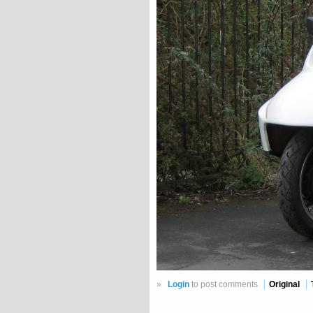
»
Login
to post comments
Original