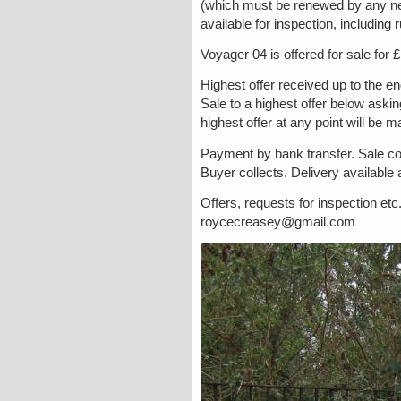
(which must be renewed by any new
available for inspection, including 
Voyager 04 is offered for sale for 
Highest offer received up to the en
Sale to a highest offer below aski
highest offer at any point will be 
Payment by bank transfer. Sale co
Buyer collects. Delivery available
Offers, requests for inspection et
roycecreasey@gmail.com