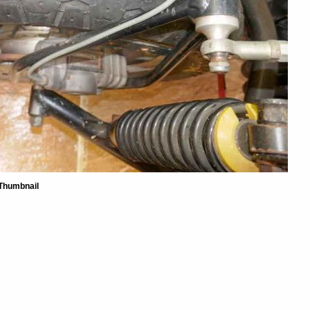
Thumbnail