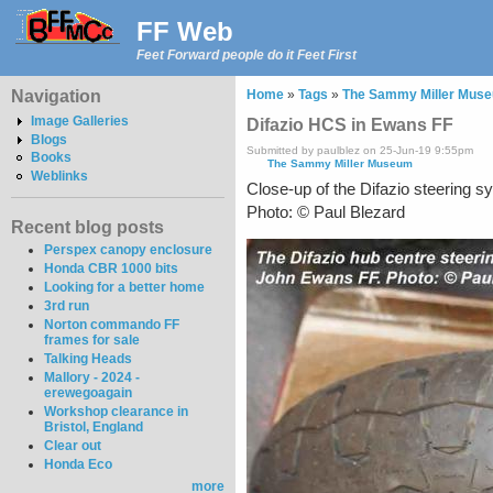
FF Web
Feet Forward people do it Feet First
Navigation
Home
»
Tags
»
The Sammy Miller Mus
Image Galleries
Difazio HCS in Ewans FF
Blogs
Submitted by paulblez on 25-Jun-19 9:55pm
Books
The Sammy Miller Museum
Weblinks
Close-up of the Difazio steering 
Photo: © Paul Blezard
Recent blog posts
Perspex canopy enclosure
Honda CBR 1000 bits
Looking for a better home
3rd run
Norton commando FF
frames for sale
Talking Heads
Mallory - 2024 -
erewegoagain
Workshop clearance in
Bristol, England
Clear out
Honda Eco
more