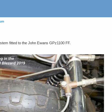
eum
system fitted to the John Ewans GPz1100 FF.