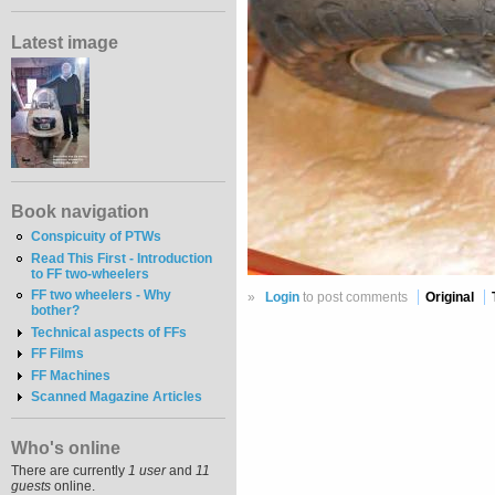
Latest image
Book navigation
Conspicuity of PTWs
Read This First - Introduction
to FF two-wheelers
FF two wheelers - Why
»
Login
to post comments
Original
bother?
Technical aspects of FFs
FF Films
FF Machines
Scanned Magazine Articles
Who's online
There are currently
1 user
and
11
guests
online.