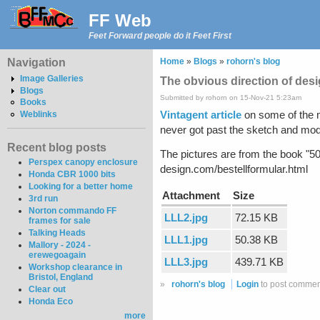
FF Web
Feet Forward people do it Feet First
Navigation
Home
»
Blogs
»
rohorn's blog
Image Galleries
The obvious direction of desig
Blogs
Submitted by rohorn on 15-Nov-21 5:23am
Books
Vintagent article
on some of the m
Weblinks
never got past the sketch and model
Recent blog posts
The pictures are from the book "50
Perspex canopy enclosure
design.com/bestellformular.html
Honda CBR 1000 bits
Looking for a better home
Attachment
Size
3rd run
Norton commando FF
LLL2.jpg
72.15 KB
frames for sale
Talking Heads
LLL1.jpg
50.38 KB
Mallory - 2024 -
erewegoagain
LLL3.jpg
439.71 KB
Workshop clearance in
Bristol, England
»
rohorn's blog
Login
to post commen
Clear out
Honda Eco
more