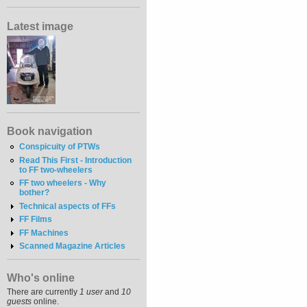
Latest image
Book navigation
Conspicuity of PTWs
Read This First - Introduction
to FF two-wheelers
FF two wheelers - Why
bother?
Technical aspects of FFs
FF Films
FF Machines
Scanned Magazine Articles
Who's online
There are currently
1 user
and
10
guests
online.