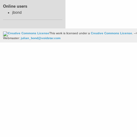
Online users
jbond
This work is licensed under a
Creative Commons License
. --
Webmaster:
julian_bond@voidstar.com