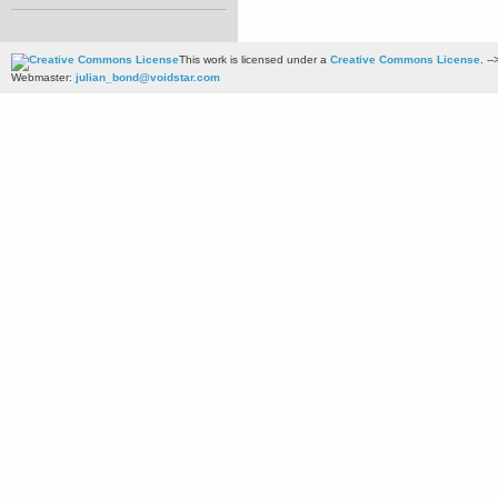
This work is licensed under a
Creative Commons License
. --
Webmaster:
julian_bond@voidstar.com