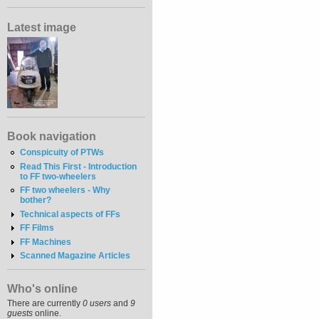
Latest image
Book navigation
Conspicuity of PTWs
Read This First - Introduction
to FF two-wheelers
FF two wheelers - Why
bother?
Technical aspects of FFs
FF Films
FF Machines
Scanned Magazine Articles
Who's online
There are currently
0 users
and
9
guests
online.