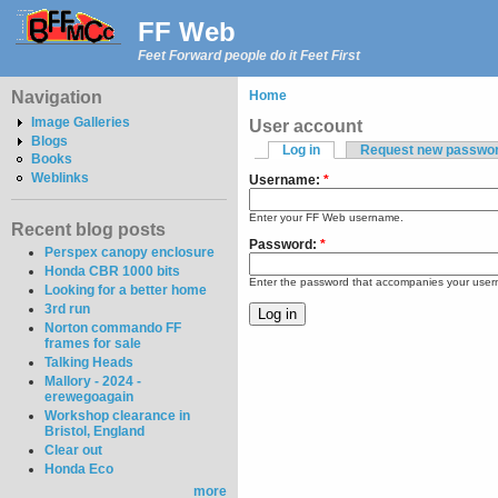
FF Web
Feet Forward people do it Feet First
Navigation
Home
Image Galleries
User account
Blogs
Log in
Request new passwo
Books
Weblinks
Username:
*
Enter your FF Web username.
Recent blog posts
Password:
*
Perspex canopy enclosure
Honda CBR 1000 bits
Enter the password that accompanies your use
Looking for a better home
3rd run
Norton commando FF
frames for sale
Talking Heads
Mallory - 2024 -
erewegoagain
Workshop clearance in
Bristol, England
Clear out
Honda Eco
more