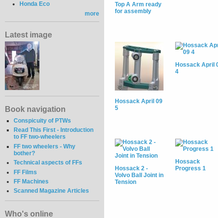
Honda Eco
Top A Arm ready
for assembly
more
Latest image
Hossack April 
4
Hossack April 09
5
Book navigation
Conspicuity of PTWs
Read This First - Introduction
to FF two-wheelers
FF two wheelers - Why
bother?
Hossack
Technical aspects of FFs
Hossack 2 -
Progress 1
FF Films
Volvo Ball Joint in
FF Machines
Tension
Scanned Magazine Articles
Who's online