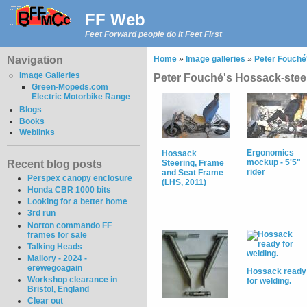
FF Web
Feet Forward people do it Feet First
Navigation
Home
»
Image galleries
»
Peter Fouché'
Image Galleries
Peter Fouché's Hossack-stee
Green-Mopeds.com
Electric Motorbike Range
Blogs
Books
Weblinks
Ergonomics
Hossack
mockup - 5'5"
Recent blog posts
Steering, Frame
rider
and Seat Frame
Perspex canopy enclosure
(LHS, 2011)
Honda CBR 1000 bits
Looking for a better home
3rd run
Norton commando FF
frames for sale
Talking Heads
Mallory - 2024 -
erewegoagain
Hossack ready
Workshop clearance in
for welding.
Bristol, England
Clear out