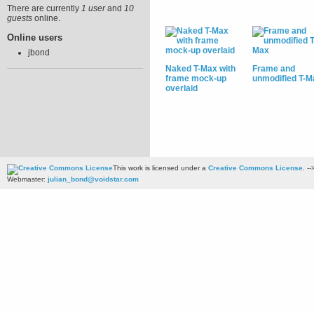
There are currently
1 user
and
10
guests
online.
Online users
jbond
Naked T-Max with
Frame and
frame mock-up
unmodified T-M
overlaid
This work is licensed under a
Creative Commons License
. --
Webmaster:
julian_bond@voidstar.com