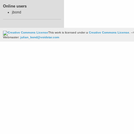
Online users
jbond
This work is licensed under a
Creative Commons License
. --
Webmaster:
julian_bond@voidstar.com