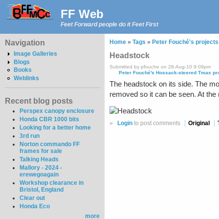
FF Web
Feet Forward people do it Feet First
Navigation
Home
»
Tags
»
Peter Fouché's projects
Image Galleries
Headstock
Blogs
Submitted by pfouche on 28-Aug-10 9:09pm
Books
Peter Fouché's Hossack-steered Tmax pr
Weblinks
The headstock on its side. The moun
removed so it can be seen. At the
Recent blog posts
Perspex canopy enclosure
Honda CBR 1000 bits
»
Login
to post comments
Original
Looking for a better home
3rd run
Norton commando FF
frames for sale
Talking Heads
Mallory - 2024 -
erewegoagain
Workshop clearance in
Bristol, England
Clear out
Honda Eco
more