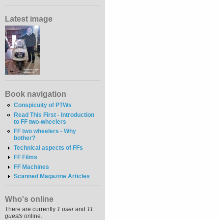
Latest image
Book navigation
Conspicuity of PTWs
Read This First - Introduction
to FF two-wheelers
FF two wheelers - Why
bother?
Technical aspects of FFs
FF Films
FF Machines
Scanned Magazine Articles
Who's online
There are currently
1 user
and
11
guests
online.