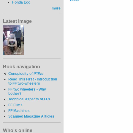
Honda Eco
more
Latest image
Book navigation
Conspicuity of PTWs
Read This First - Introduction
to FF two-wheelers
FF two wheelers - Why
bother?
Technical aspects of FFs
FF Films
FF Machines
Scanned Magazine Articles
Who's online