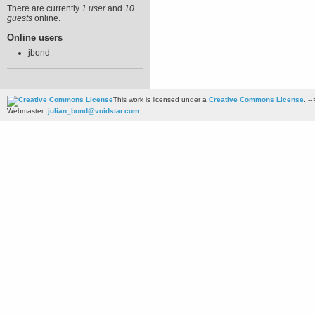
There are currently
1 user
and
10
guests
online.
Online users
jbond
This work is licensed under a
Creative Commons License
. --
Webmaster:
julian_bond@voidstar.com