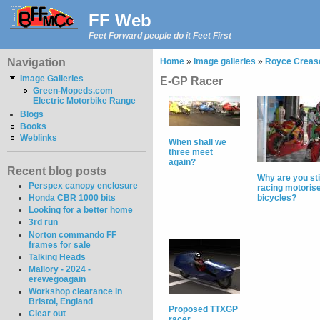
FF Web
Feet Forward people do it Feet First
Navigation
Home
»
Image galleries
»
Royce Crease
Image Galleries
E-GP Racer
Green-Mopeds.com
Electric Motorbike Range
Blogs
Books
Weblinks
When shall we
three meet
again?
Recent blog posts
Why are you sti
Perspex canopy enclosure
racing motoris
Honda CBR 1000 bits
bicycles?
Looking for a better home
3rd run
Norton commando FF
frames for sale
Talking Heads
Mallory - 2024 -
erewegoagain
Workshop clearance in
Bristol, England
Proposed TTXGP
Clear out
racer