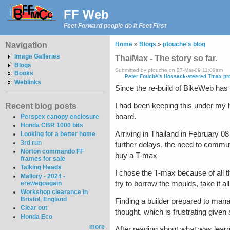
FF Web
Feet Forward people do it Feet First
Navigation
Home
»
Blogs
»
pfouche's blog
Image Galleries
ThaiMax - The story so far.
Blogs
Submitted by pfouche on 27-Mar-09 11:09am
Books
Peter Fouché's Hossack-steered Tmax pr
Weblinks
Since the re-build of BikeWeb has k
I had been keeping this under my ha
Recent blog posts
board.
Perspex canopy enclosure
Honda CBR 1000 bits
Arriving in Thailand in February 
Looking for a better home
3rd run
further delays, the need to commut
Norton commando FF
buy a T-max
frames for sale
Talking Heads
I chose the T-max because of all th
Mallory - 2024 -
try to borrow the moulds, take it 
erewegoagain
Workshop clearance in
Bristol, England
Finding a builder prepared to manag
Clear out
thought, which is frustrating given 
Honda Eco
more
After reading about what was learne