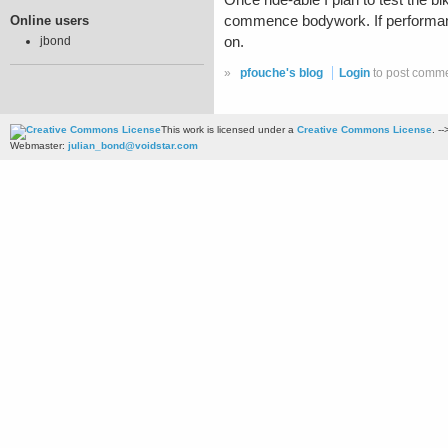
Once ride-able I plan to test the b
Online users
commence bodywork. If performance 
on.
jbond
»
pfouche's blog
Login
to post comm
This work is licensed under a
Creative Commons License
. --
Webmaster:
julian_bond@voidstar.com