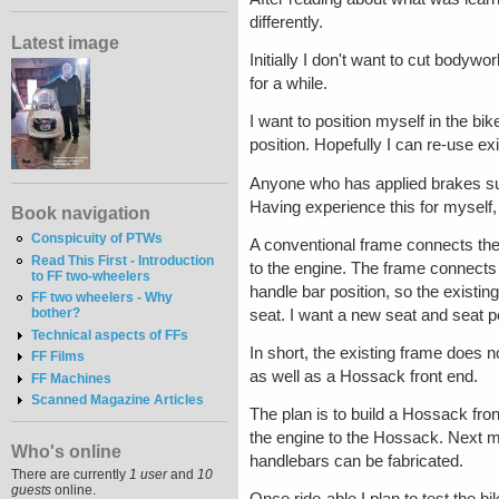
differently.
Latest image
Initially I don't want to cut bodywor
for a while.
I want to position myself in the bi
position. Hopefully I can re-use ex
Anyone who has applied brakes sudd
Having experience this for myself, 
Book navigation
Conspicuity of PTWs
A conventional frame connects the
Read This First - Introduction
to the engine. The frame connects
to FF two-wheelers
handle bar position, so the existing
FF two wheelers - Why
bother?
seat. I want a new seat and seat po
Technical aspects of FFs
In short, the existing frame does n
FF Films
as well as a Hossack front end.
FF Machines
Scanned Magazine Articles
The plan is to build a Hossack fro
the engine to the Hossack. Next m
Who's online
handlebars can be fabricated.
There are currently
1 user
and
10
guests
online.