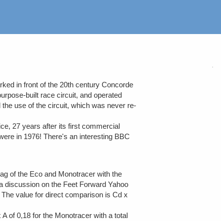
ked in front of the 20th century Concorde
rpose-built race circuit, and operated
 the use of the circuit, which was never re-
e, 27 years after its first commercial
s were in 1976! There's an interesting BBC
rag of the Eco and Monotracer with the
n a discussion on the Feet Forward Yahoo
. The value for direct comparison is Cd x
of 0,18 for the Monotracer with a total