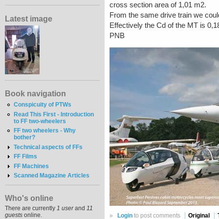
cross section area of 1,01 m2.
From the same drive train we could
Latest image
Effectively the Cd of the MT is 0
PNB
Book navigation
Conspicuity of PTWs
Read This First - Introduction
to FF two-wheelers
FF two wheelers - Why
bother?
Technical aspects of FFs
FF Films
FF Machines
Scanned Magazine Articles
Who's online
There are currently
1 user
and
11
guests
online.
»
Login
to post comments
Original