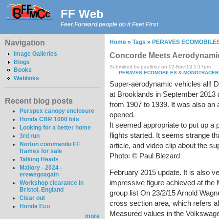
FF Web
Feet Forward people do it Feet First
Navigation
Home
»
Tags
»
PERAVES ECOMOBILE
Image Galleries
Concorde Meets Aerodynamic
Blogs
Submitted by paulblez on 02-Nov-13 1:17pm
Books
PERAVES ECOMOBILES & MONOTRACER
Weblinks
Super-aerodynamic vehicles all! D
at Brooklands in September 2013 af
Recent blog posts
from 1907 to 1939. It was also an 
Perspex canopy enclosure
opened.
Honda CBR 1000 bits
It seemed appropriate to put up a p
Looking for a better home
flights started. It seems strange t
3rd run
Norton commando FF
article, and video clip about the 
frames for sale
Photo: © Paul Blezard
Talking Heads
Mallory - 2024 -
February 2015 update. It is also 
erewegoagain
impressive figure achieved at the
Workshop clearance in
Bristol, England
group list On 23/2/15 Arnold Wagner
Clear out
cross section area, which refers al
Honda Eco
Measured values in the Volkswagen
more