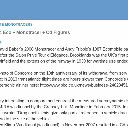
S & MONOTRACERS
 Eco + Monotracer + Cd Figures
S
avid Baber's 2008 Monotracer and Andy Tribble's 1987 Ecomobile par
ter the Salon Privé Tour d'Élégance. Brooklands was the UK's first pu
airfield and the extension of the runway in 1939 for wartime use ended
hoto of Concorde on the 10th anniversary of its withdrawal from servic
hat in 2013 transatlantic flight times are hours slower than Concorde'
supersonic airliner here: http://www.bbc.co.uk/news/business-24629451
very interesting to compare and contrast the measured aerodynamic d
 MIRA windtunnel by the Creasey-built Monoliner in February 2015. I
 wrote: "Drag coefficients give only partial reference to vehicle drag
so to the size of the vehicle.
 Klima-Windkanal (windtunnel) in November 2007 resulted in a Cd x A 