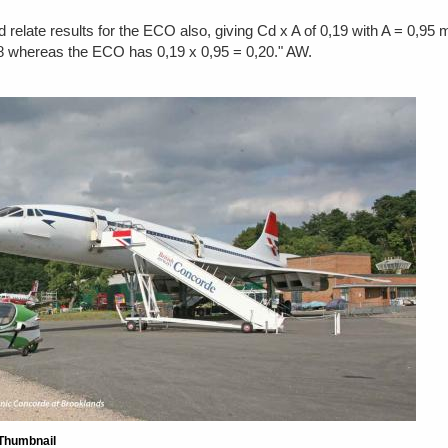
 relate results for the ECO also, giving Cd x A of 0,19 with A = 0,95 
,18 whereas the ECO has 0,19 x 0,95 = 0,20." AW.
Thumbnail