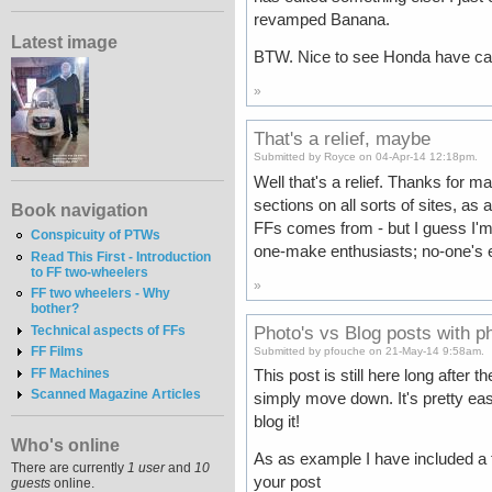
revamped Banana.
Latest image
BTW. Nice to see Honda have cau
»
That's a relief, maybe
Submitted by Royce on 04-Apr-14 12:18pm.
Well that's a relief. Thanks for 
sections on all sorts of sites, a
Book navigation
FFs comes from - but I guess I'm ju
Conspicuity of PTWs
one-make enthusiasts; no-one's e
Read This First - Introduction
to FF two-wheelers
»
FF two wheelers - Why
bother?
Photo's vs Blog posts with p
Technical aspects of FFs
FF Films
Submitted by pfouche on 21-May-14 9:58am.
FF Machines
This post is still here long after 
Scanned Magazine Articles
simply move down. It's pretty easy 
blog it!
Who's online
As as example I have included a th
There are currently
1 user
and
10
your post
guests
online.