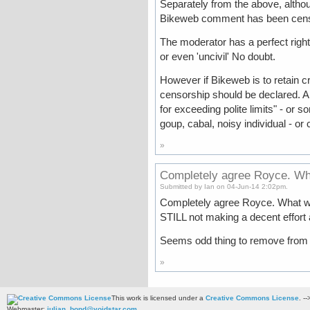
Separately from the above, althou
Bikeweb comment has been cen
The moderator has a perfect right 
or even 'uncivil' No doubt.
However if Bikeweb is to retain cr
censorship should be declared. 
for exceeding polite limits" - or
goup, cabal, noisy individual - or 
»
Completely agree Royce. Wh
Submitted by Ian on 04-Jun-14 2:02pm.
Completely agree Royce. What w
STILL not making a decent effort
Seems odd thing to remove from he
»
This work is licensed under a
Creative Commons License
. --
Webmaster:
julian_bond@voidstar.com