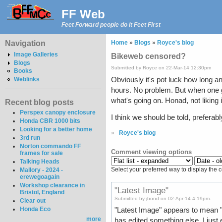
FF Web
Feet Forward people do it Feet First
Navigation
Home
»
Blogs
»
Royce's blog
Image Galleries
Bikeweb censored?
Blogs
Submitted by Royce on 22-Mar-14 12:30pm
Books
Obviously it's pot luck how long a
Weblinks
hours. No problem. But when one g
what's going on. Honad, not likin
Recent blog posts
Perspex canopy enclosure
I think we should be told, preferab
Honda CBR 1000 bits
Looking for a better home
»
Royce's blog
3rd run
Norton commando FF
Comment viewing options
frames for sale
Talking Heads
Select your preferred way to display the 
Mallory - 2024 -
erewegoagain
Workshop clearance in
"Latest Image"
Bristol, England
Submitted by jbond on 02-Apr-14 4:19pm.
Clear out
Honda Eco
"Latest Image" appears to mean "
more
has edited something else. I just