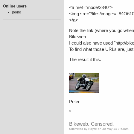
Online users
<a href="/node/2840">
jbond
<img src="/files/images/_84O610
</a>
Note the link (where you go when 
Bikeweb.
I could also have used "http://b
To find what those URLs are, jus
The result it this.
Peter
»
Bikeweb. Censored.
Submitted by Royce on 30-May-14 9:53am.