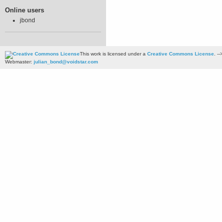
Online users
jbond
This work is licensed under a
Creative Commons License
. --
Webmaster:
julian_bond@voidstar.com