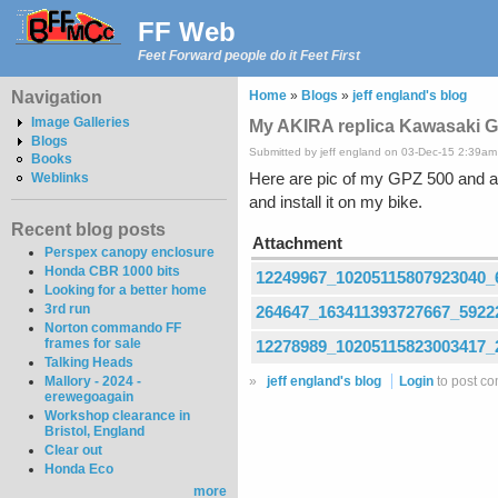
FF Web
Feet Forward people do it Feet First
Navigation
Home
»
Blogs
»
jeff england's blog
Image Galleries
My AKIRA replica Kawasaki 
Blogs
Submitted by jeff england on 03-Dec-15 2:39am
Books
Here are pic of my GPZ 500 and a 
Weblinks
and install it on my bike.
Recent blog posts
Attachment
Perspex canopy enclosure
Honda CBR 1000 bits
12249967_10205115807923040_
Looking for a better home
3rd run
264647_163411393727667_5922
Norton commando FF
frames for sale
12278989_10205115823003417_
Talking Heads
»
jeff england's blog
Login
to post c
Mallory - 2024 -
erewegoagain
Workshop clearance in
Bristol, England
Clear out
Honda Eco
more