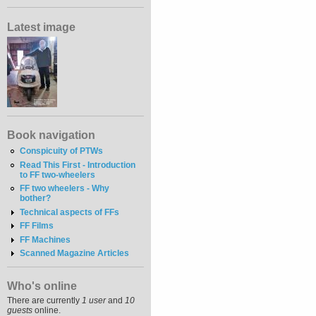
Latest image
Book navigation
Conspicuity of PTWs
Read This First - Introduction
to FF two-wheelers
FF two wheelers - Why
bother?
Technical aspects of FFs
FF Films
FF Machines
Scanned Magazine Articles
Who's online
There are currently
1 user
and
10
guests
online.