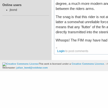
degree, a much more modern and a
Online users
between the riders arms.
jbond
The snag is that this rider is not 
latter a somewhat unreliable forc
means that any 'flutter' of the fin
directly transmitted into the steer
Whoops! The FIM may have had a p
»
Login
to post comments
This work is licensed under a
Creative Commons License
. --
Webmaster:
julian_bond@voidstar.com