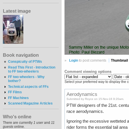
Latest image
Book navigation
»
Login
to post comments
Thumbnail
Conspicuity of PTWs
Read This First - Introduction
to FF two-wheelers
Comment viewing options
FF two wheelers - Why
bother?
Select your preferred way to display the 
Technical aspects of FFs
FF Films
Aerodynamics
FF Machines
Submitted by Royce on 15-Nov-16 9:20am.
Scanned Magazine Articles
PTW designers of the 21st. centur
race aerodynamics.
Who's online
Ignoring the excessive wetteted ar
There are currently
1 user
and
11
guests
online.
rider forms the essential tail are