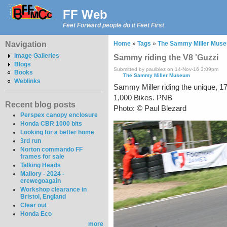
FF Web
Feet Forward people do it Feet First
Navigation
Home
»
Tags
»
The Sammy Miller Mus
Image Galleries
Sammy riding the V8 'Guzzi
Blogs
Submitted by paulblez on 14-Nov-16 3:09pm
Books
The Sammy Miller Museum
Weblinks
Sammy Miller riding the unique, 1
1,000 Bikes. PNB
Recent blog posts
Photo: © Paul Blezard
Perspex canopy enclosure
Honda CBR 1000 bits
Looking for a better home
3rd run
Norton commando FF
frames for sale
Talking Heads
Mallory - 2024 -
erewegoagain
Workshop clearance in
Bristol, England
Clear out
Honda Eco
more