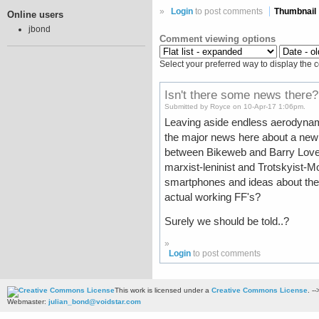
»
Login
to post comments
Thumbnail
Online users
jbond
Comment viewing options
Select your preferred way to display the 
Isn't there some news there?
Submitted by Royce on 10-Apr-17 1:06pm.
Leaving aside endless aerodynami
the major news here about a new
between Bikeweb and Barry Love's 
marxist-leninist and Trotskyist-Mo
smartphones and ideas about the 
actual working FF's?
Surely we should be told..?
»
Login
to post comments
This work is licensed under a
Creative Commons License
. --
Webmaster:
julian_bond@voidstar.com