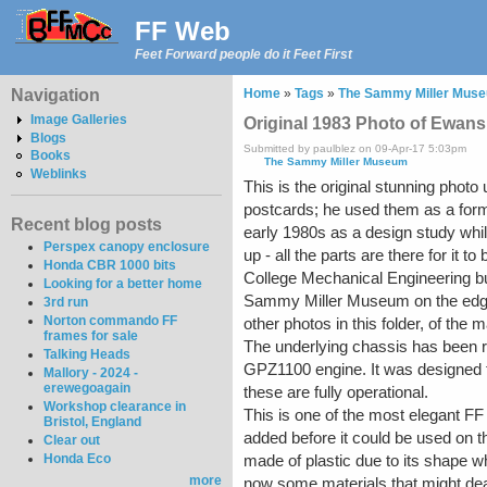
FF Web
Feet Forward people do it Feet First
Navigation
Home
»
Tags
»
The Sammy Miller Mus
Image Galleries
Original 1983 Photo of Ewans
Blogs
Submitted by paulblez on 09-Apr-17 5:03pm
Books
The Sammy Miller Museum
Weblinks
This is the original stunning pho
postcards; he used them as a form 
Recent blog posts
early 1980s as a design study whil
Perspex canopy enclosure
up - all the parts are there for it t
Honda CBR 1000 bits
College Mechanical Engineering bui
Looking for a better home
Sammy Miller Museum on the edge o
3rd run
Norton commando FF
other photos in this folder, of the
frames for sale
The underlying chassis has been r
Talking Heads
GPZ1100 engine. It was designed to
Mallory - 2024 -
erewegoagain
these are fully operational.
Workshop clearance in
This is one of the most elegant FF
Bristol, England
added before it could be used on t
Clear out
Honda Eco
made of plastic due to its shape w
more
now some materials that might deal