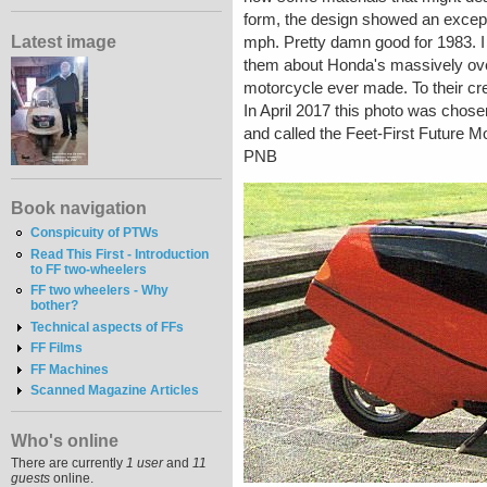
form, the design showed an excepti
Latest image
mph. Pretty damn good for 1983. I s
them about Honda's massively ove
motorcycle ever made. To their cre
In April 2017 this photo was chos
and called the Feet-First Future M
PNB
Book navigation
Conspicuity of PTWs
Read This First - Introduction
to FF two-wheelers
FF two wheelers - Why
bother?
Technical aspects of FFs
FF Films
FF Machines
Scanned Magazine Articles
Who's online
There are currently
1 user
and
11
guests
online.