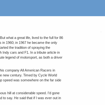
hat a great life, lived to the full for 86
s in 1960; in 1967 he became the only
ted the tradition of spraying the
ndy cars and F1. In a tribute article in
 legend of motorsport, as both a driver
 his company All American Racers in
f the new century. Timed by Cycle World
Top speed was somewhere on the far side
ous hill at considerable speed. I’d gone
d to say. He said that if I was ever out in