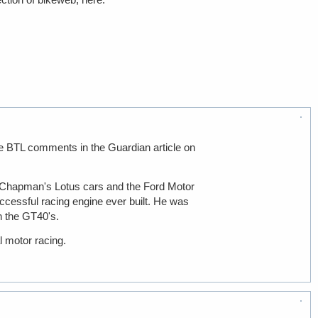
 the BTL comments in the Guardian article on
in Chapman's Lotus cars and the Ford Motor
ccessful racing engine ever built. He was
h the GT40's.
l motor racing.