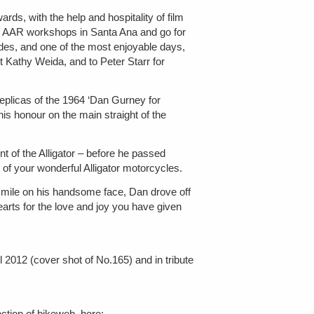
s, with the help and hospitality of film
the AAR workshops in Santa Ana and go for
ides, and one of the most enjoyable days,
nt Kathy Weida, and to Peter Starr for
plicas of the 1964 ‘Dan Gurney for
his honour on the main straight of the
nt of the Alligator – before he passed
of your wonderful Alligator motorcycles.
t smile on his handsome face, Dan drove off
earts for the love and joy you have given
l 2012 (cover shot of No.165) and in tribute
ection of bikeweb, here: