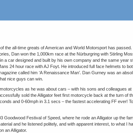
the all-time greats of American and World Motorsport has passed. But w
ories, Dan won the 1,000km race at the Nürburgring with Stirling Mos
n a car designed and built by his own company and the same year star
24 hour race with AJ Foyt. He introduced full face helmets to both I
agazine called him ‘A Renaissance Man’. Dan Gurney was an absolute
 that nice guys can win.
motorcycles as he was about cars – with his sons and colleagues at
uccessfully sold the Alligator feet first motorcycle back at the turn o
econds and 0-60mph in 3.1 secs – the fastest accelerating FF ever! 
2003 Goodwood Festival of Speed, where he rode an Alligator up the fam
aterial and he listened politely, and with apparent interest, to what I ha
n an Alligator.