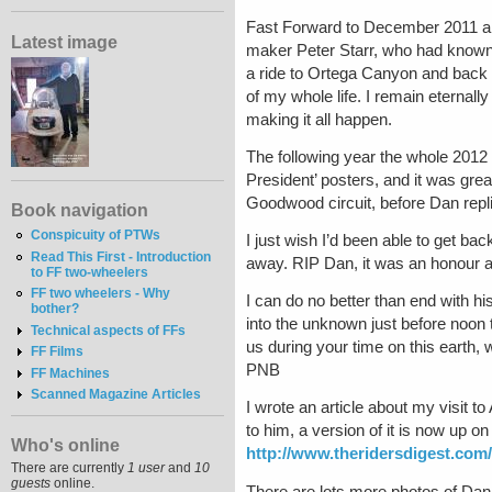
Fast Forward to December 2011 and 
Latest image
maker Peter Starr, who had known 
a ride to Ortega Canyon and back 
of my whole life. I remain eternall
making it all happen.
The following year the whole 201
President’ posters, and it was gre
Goodwood circuit, before Dan repl
Book navigation
Conspicuity of PTWs
I just wish I’d been able to get ba
Read This First - Introduction
away. RIP Dan, it was an honour an
to FF two-wheelers
FF two wheelers - Why
I can do no better than end with hi
bother?
into the unknown just before noon 
Technical aspects of FFs
us during your time on this earth,
FF Films
PNB
FF Machines
Scanned Magazine Articles
I wrote an article about my visit t
to him, a version of it is now up o
Who's online
http://www.theridersdigest.com/
There are currently
1 user
and
10
guests
online.
There are lots more photos of Dan 