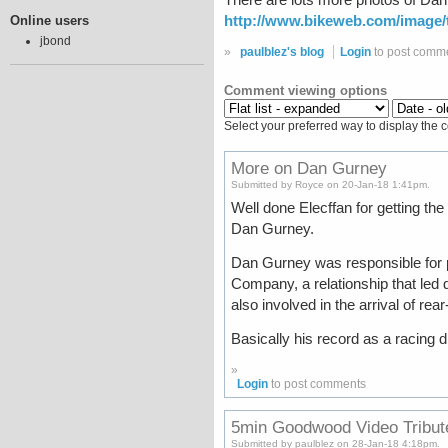
http://www.bikeweb.com/image/t
Online users
jbond
»
paulblez's blog
Login
to post comm
Comment viewing options
Select your preferred way to display the 
More on Dan Gurney
Submitted by Royce on 20-Jan-18 1:41pm.
Well done Elecffan for getting the
Dan Gurney.
Dan Gurney was responsible for p
Company, a relationship that led 
also involved in the arrival of r
Basically his record as a racing d
»
Login
to post comments
5min Goodwood Video Tribut
Submitted by paulblez on 28-Jan-18 4:18pm.