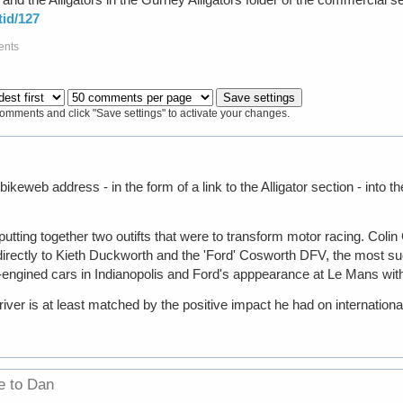
id/127
ents
comments and click "Save settings" to activate your changes.
 bikeweb address - in the form of a link to the Alligator section - into
utting together two outifts that were to transform motor racing. Col
directly to Kieth Duckworth and the 'Ford' Cosworth DFV, the most su
ear-engined cars in Indianopolis and Ford's apppearance at Le Mans wit
river is at least matched by the positive impact he had on internationa
e to Dan