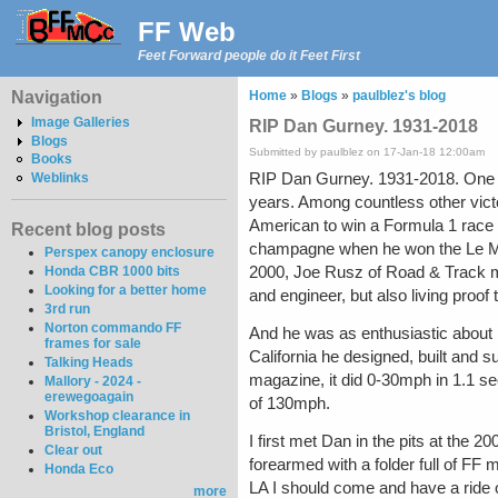
FF Web
Feet Forward people do it Feet First
Navigation
Home
»
Blogs
»
paulblez's blog
Image Galleries
RIP Dan Gurney. 1931-2018
Blogs
Submitted by paulblez on 17-Jan-18 12:00am
Books
RIP Dan Gurney. 1931-2018. One of 
Weblinks
years. Among countless other vict
American to win a Formula 1 race i
Recent blog posts
champagne when he won the Le Mans 
Perspex canopy enclosure
2000, Joe Rusz of Road & Track m
Honda CBR 1000 bits
Looking for a better home
and engineer, but also living proof
3rd run
Norton commando FF
And he was as enthusiastic about 
frames for sale
California he designed, built and s
Talking Heads
magazine, it did 0-30mph in 1.1 s
Mallory - 2024 -
erewegoagain
of 130mph.
Workshop clearance in
Bristol, England
I first met Dan in the pits at the 
Clear out
forearmed with a folder full of FF m
Honda Eco
LA I should come and have a ride o
more