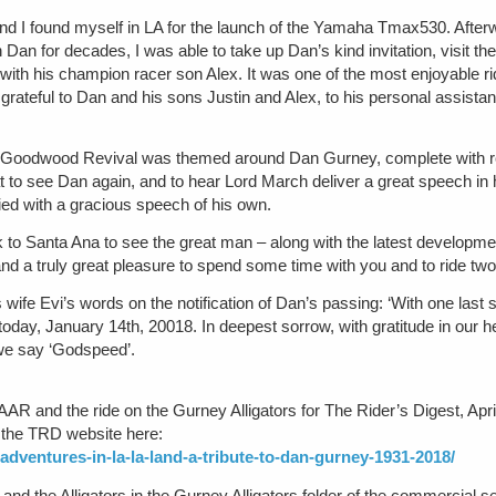
I found myself in LA for the launch of the Yamaha Tmax530. Afterward
Dan for decades, I was able to take up Dan’s kind invitation, visit 
with his champion racer son Alex. It was one of the most enjoyable r
y grateful to Dan and his sons Justin and Alex, to his personal assista
2 Goodwood Revival was themed around Dan Gurney, complete with re
at to see Dan again, and to hear Lord March deliver a great speech in 
ied with a gracious speech of his own.
ck to Santa Ana to see the great man – along with the latest developme
d a truly great pleasure to spend some time with you and to ride two 
s wife Evi’s words on the notification of Dan’s passing: ‘With one las
today, January 14th, 20018. In deepest sorrow, with gratitude in our h
 we say ‘Godspeed’.
o AAR and the ride on the Gurney Alligators for The Rider’s Digest, Apri
n the TRD website here:
adventures-in-la-la-land-a-tribute-to-dan-gurney-1931-2018/
and the Alligators in the Gurney Alligators folder of the commercial s