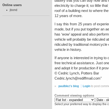
battery that you can buy now and h
Online users
electricity to charge it; so little t
jbond
roof of a building next to where the
12 years of more.
I say this from 25 years of experi
made, but if you put together an a
has ‘wow’ appeal and also performs 
vehicle will probably be ridiculed 
ridiculed by traditional motorcycl
vehicle in history.
If anyone is interested in trying t
free technical assistance. Just one
and adopt it for production if it pr
© Cedric Lynch, Potters Bar
Cedric.lynch@rediffmail.com"
»
paulblez's blog
Login
to post comm
Comment viewing options
Select your preferred way to display the 