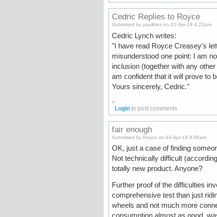
Cedric Replies to Royce
Submitted by paulblez on 02-Apr-18 4:21pm.
Cedric Lynch writes:
"I have read Royce Creasey's lett
misunderstood one point: I am not 
inclusion (together with any other 
am confident that it will prove to b
Yours sincerely, Cedric."
»
Login
to post comments
fair enough
Submitted by Royce on 03-Apr-18 8:55am.
OK, just a case of finding someon
Not technically difficult (accordi
totally new product. Anyone?
Further proof of the difficulties 
comprehensive test than just ridin
wheels and not much more connecti
consumption almost as good, was 