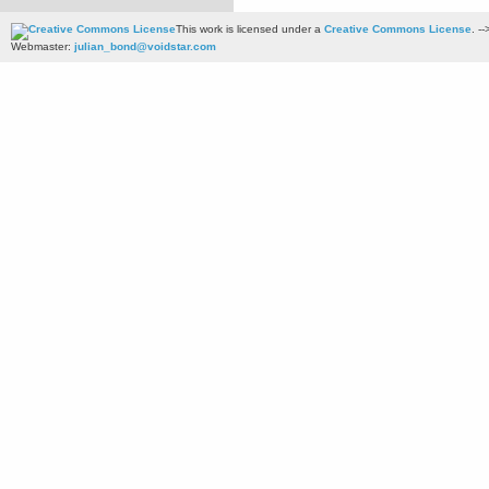
This work is licensed under a
Creative Commons License
. --
Webmaster:
julian_bond@voidstar.com