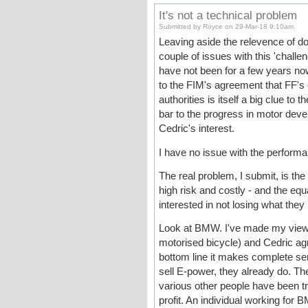
It's not a technical problem
Submitted by Royce on 29-Mar-18 9:10am.
Leaving aside the relevence of do
couple of issues with this 'chall
have not been for a few years now
to the FIM's agreement that FF's
authorities is itself a big clue to 
bar to the progress in motor de
Cedric's interest.
I have no issue with the performa
The real problem, I submit, is the
high risk and costly - and the eq
interested in not losing what they
Look at BMW. I've made my view cle
motorised bicycle) and Cedric agre
bottom line it makes complete se
sell E-power, they already do. The
various other people have been try
profit. An individual working for B