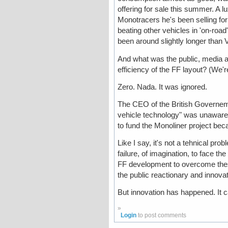
offering for sale this summer. A 
Monotracers he's been selling for
beating other vehicles in 'on-roa
been around slightly longer than 
And what was the public, media a
efficiency of the FF layout? (We'r
Zero. Nada. It was ignored.
The CEO of the British Governeme
vehicle technology" was unaware o
to fund the Monoliner project bec
Like I say, it's not a tehnical probl
failure, of imagination, to face the
FF development to overcome these
the public reactionary and innova
But innovation has happened. It 
»
Login
to post comments