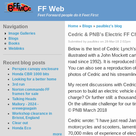
FF Web
Feet Forward people do it Feet First
Navigation
Home
»
Blogs
»
paulblez's blog
Image Galleries
Cedric & PNB's Electric FF C
Blogs
Submitted by paulblez on 28-Mar-18 2:02pm
Books
Below is the text of Cedric Lynch’s
Weblinks
illustrated with a John Mockett car
road since 1992). It is reproduced
Recent blog posts
You can also see a reproduction of
Perspex canopy enclosure
photos of Cedric and his streamlin
Honda CBR 1000 bits
Looking for a better home
My recent discussions with Cedric
3rd run
Norton commando FF
person to build an electric vehicle
frames for sale
charge? Or further still: a thousan
Talking Heads
Or the ultimate challenge for our t
Mallory - 2024 -
erewegoagain
© PNB March 2018
Workshop clearance in
Bristol, England
Cedric wrote: "I have just read Jan
Clear out
motorcycles and scooters, lamentin
Honda Eco
70,000 miles of experience of elec
more