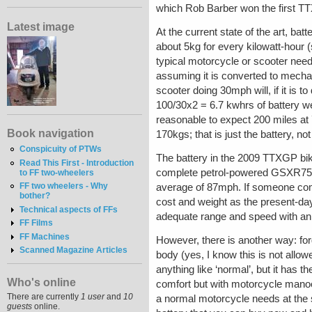
which Rob Barber won the first TTX
Latest image
At the current state of the art, ba
about 5kg for every kilowatt-hour (
typical motorcycle or scooter ne
assuming it is converted to mecha
scooter doing 30mph will, if it is 
100/30x2 = 6.7 kwhrs of battery w
reasonable to expect 200 miles at
Book navigation
170kgs; that is just the battery, no
Conspicuity of PTWs
The battery in the 2009 TTXGP bik
Read This First - Introduction
complete petrol-powered GSXR750), 
to FF two-wheelers
FF two wheelers - Why
average of 87mph. If someone come
bother?
cost and weight as the present-day 
Technical aspects of FFs
adequate range and speed with an 
FF Films
FF Machines
However, there is another way: for
Scanned Magazine Articles
body (yes, I know this is not allowe
anything like ‘normal’, but it has th
Who's online
comfort but with motorcycle manoeuv
There are currently
1 user
and
10
a normal motorcycle needs at the
guests
online.