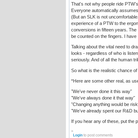
That's not why people ride PTW's. 
Everyone automatically assumes t
(But an SLK is not uncomfortable..
experience of a PTW to the ergon
conversions in fifteen years. The
be counted on the fingers. I have
Talking about the vital need to dr
looks - regardless of who is listen
seriously. And of all the human t
So what is the realistic chance o
*Here are some other real, as use
"We've never done it this way"
"We've always done it that way"
"Changing anything would be ris
"We've already spent our R&D bud
If you hear any of these, put the
»
Login
to post comments