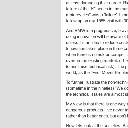
at least damaging thier career.
failure of the "K" series in the ma
motorcycles" was a 'failure'. I k
follow up on my 1985 visit with 
And BMW is a progressive, brave
doing innovation will be aware of t
unless it's an idea to reduce cos
Innovation takes place in three c
when there is no risk or competi
overturn an existing market. (Th
to minimise technical risk). The p
world, as the "First Mover Proble
To further illustrate the non-tech
(sometime in the nineties) "We do
the technical issues are almost s
My view is that there is one way 
dangerous products. I've never t
rather than better ones, but don't
Now lets look at the societies. Bas