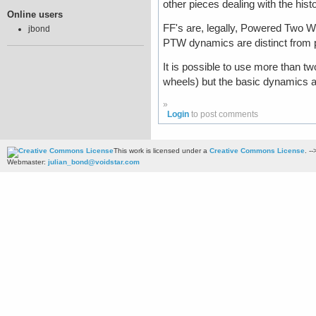
other pieces dealing with the his
Online users
FF's are, legally, Powered Two W
jbond
PTW dynamics are distinct from p
It is possible to use more than tw
wheels) but the basic dynamics
»
Login
to post comments
This work is licensed under a
Creative Commons License
. --
Webmaster:
julian_bond@voidstar.com