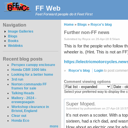
FF Web
Feet Forward people do it Feet First
Navigation
Home
»
Blogs
»
Royce's blog
Image Galleries
Further non-FF news
Blogs
Submitted by Royce on 26-Apr-18 8:54am
Books
This is for the people who follow t
Weblinks
wheeler is. (Hint. This is not an FF
Recent blog posts
https://electricmotorcycles.new
Perspex canopy enclosure
Honda CBR 1000 bits
»
Royce's blog
Login
to post commen
Looking for a better home
3rd run
Comment viewing options
Norton commando FF
frames for sale
Select your preferred way to display the 
Talking Heads
Mallory - 2024 -
erewegoagain
Super Moped.
Workshop clearance in
Submitted by pulhamdown on 27-Apr-18 10:5
Bristol, England
It's not even a scooter. With a to
Clear out
Honda Eco
sixteen, had a rich dad, and wasn
more
How about an electric one for ad