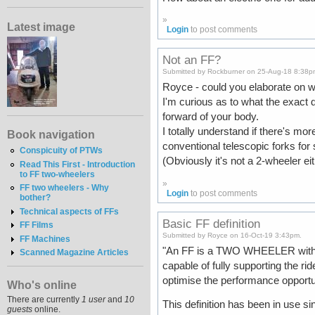
»
Latest image
Login
to post comments
Not an FF?
Submitted by Rockburner on 25-Aug-18 8:38p
Royce - could you elaborate on w
I'm curious as to what the exact d
forward of your body.
I totally understand if there's mo
Book navigation
conventional telescopic forks for
Conspicuity of PTWs
(Obviously it's not a 2-wheeler eith
Read This First - Introduction
to FF two-wheelers
»
FF two wheelers - Why
Login
to post comments
bother?
Technical aspects of FFs
Basic FF definition
FF Films
Submitted by Royce on 16-Oct-19 3:43pm.
FF Machines
"An FF is a TWO WHEELER with a 
Scanned Magazine Articles
capable of fully supporting the r
optimise the performance opportun
Who's online
There are currently
1 user
and
10
This definition has been in use sin
guests
online.