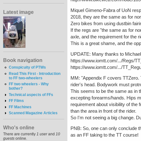
Miquel Gimeno-Fabra of UoN respo
Latest image
2018, they are the same as for no
Zero bikes from using dustbin fairi
If the regs are "the same as for no
axle, and the requirement for the ri
This is a great shame, and the op
UPDATE: Many thanks to Michael M
Book navigation
https://www.iomtt.com/.../Regs/T
https://www.iomtt.com/.../TT_Reg
Conspicuity of PTWs
Read This First - Introduction
MM: "Appendix F covers TTZero. Th
to FF two-wheelers
FF two wheelers - Why
rider's head. Bodywork must protru
bother?
This seems to be the same as in the
Technical aspects of FFs
excepting forearms/hands. Hips m
FF Films
requirement about visibility of the 
FF Machines
than the area in front of the rider.
Scanned Magazine Articles
So I'm not seeing a big change. Dus
Who's online
PNB: So, one can only conclude tha
There are currently
1 user
and
10
as an FF taking to the TT course!
guests
online.