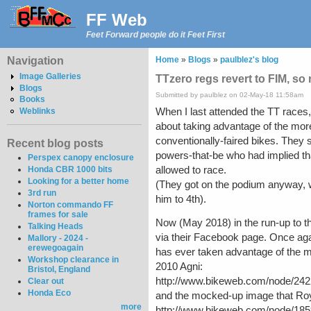
FF Web
Feet Forward people do it Feet First
Navigation
Home
»
Blogs
»
paulblez's blog
Image Galleries
TTzero regs revert to FIM, so
Blogs
Submitted by paulblez on 02-May-18 11:58am
Books
When I last attended the TT races,
Weblinks
about taking advantage of the more
conventionally-faired bikes. They s
Recent blog posts
powers-that-be who had implied tha
Perspex canopy enclosure
allowed to race.
Honda CBR 1000 bits
Looking for a better home
(They got on the podium anyway, w
3rd run
him to 4th).
Norton commando FF
frames for sale
Now (May 2018) in the run-up to th
Talking Heads
via their Facebook page. Once agai
Mallory - 2024 -
erewegoagain
has ever taken advantage of the mor
Workshop clearance in
2010 Agni:
Bristol, England
http://www.bikeweb.com/node/242
Clear out
Honda Eco
and the mocked-up image that Roy
more
http://www.bikeweb.com/node/185