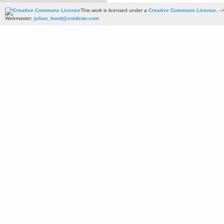
This work is licensed under a
Creative Commons License
. --
Webmaster:
julian_bond@voidstar.com