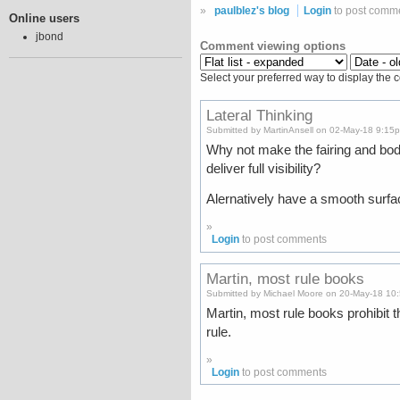
»
paulblez's blog
Login
to post comm
Online users
jbond
Comment viewing options
Select your preferred way to display the 
Lateral Thinking
Submitted by MartinAnsell on 02-May-18 9:15
Why not make the fairing and bod
deliver full visibility?
Alernatively have a smooth surfac
»
Login
to post comments
Martin, most rule books
Submitted by Michael Moore on 20-May-18 10
Martin, most rule books prohibit t
rule.
»
Login
to post comments