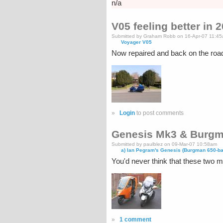
n/a
V05 feeling better in 
Submitted by Graham Robb on 16-Apr-07 11:4
Voyager V05
Now repaired and back on the roa
»
Login
to post comments
Genesis Mk3 & Burgm
Submitted by paulblez on 09-Mar-07 10:58am
a) Ian Pegram's Genesis (Burgman 650-b
You'd never think that these two
»
1 comment