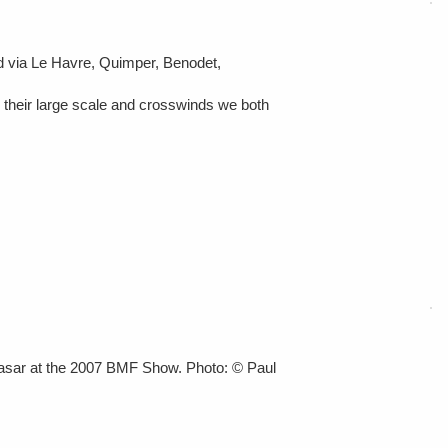
nd via Le Havre, Quimper, Benodet,
te their large scale and crosswinds we both
asar at the 2007 BMF Show. Photo: © Paul