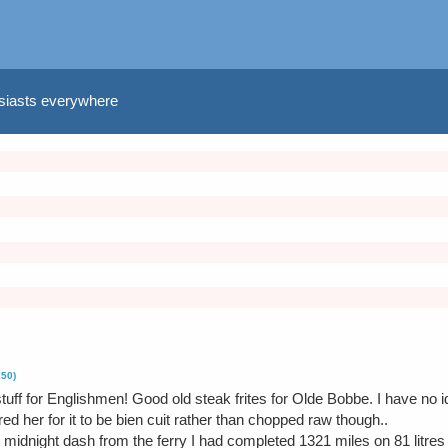
usiasts everywhere
250)
tuff for Englishmen! Good old steak frites for Olde Bobbe. I have no id
ed her for it to be bien cuit rather than chopped raw though..
 midnight dash from the ferry I had completed 1321 miles on 81 litres 