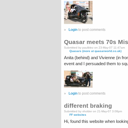
»
Login
to post comments
Quasar meets 70s Mis
Submitted by paulblez on 23-May-07 11:47am
Quasars (more at quasarworld.co.uk)
Anita (behind) and Vivienne (in f
event and I persuaded them to s
»
Login
to post comments
different braking
Submitted by vholder on 21-May-07 3:08pm
FF websites
Hi, found this website when lookin