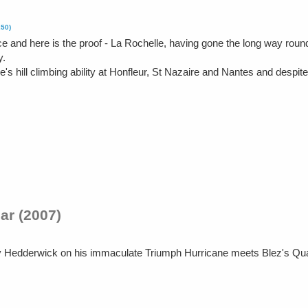
250)
ce and here is the proof - La Rochelle, having gone the long way rou
y.
e's hill climbing ability at Honfleur, St Nazaire and Nantes and despi
ar (2007)
y Hedderwick on his immaculate Triumph Hurricane meets Blez's Qu