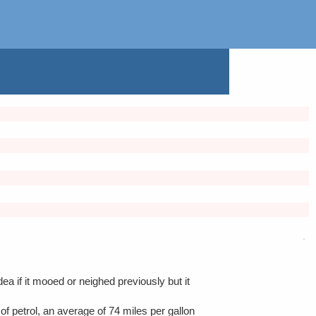
ea if it mooed or neighed previously but it
of petrol, an average of 74 miles per gallon