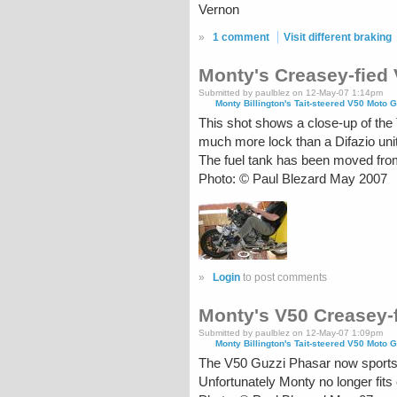
Vernon
»
1 comment
Visit different braking
Monty's Creasey-fied
Submitted by paulblez on 12-May-07 1:14pm
Monty Billington's Tait-steered V50 Moto G
This shot shows a close-up of the 
much more lock than a Difazio unit
The fuel tank has been moved from 
Photo: © Paul Blezard May 2007
»
Login
to post comments
Monty's V50 Creasey-f
Submitted by paulblez on 12-May-07 1:09pm
Monty Billington's Tait-steered V50 Moto G
The V50 Guzzi Phasar now sports a
Unfortunately Monty no longer fits c