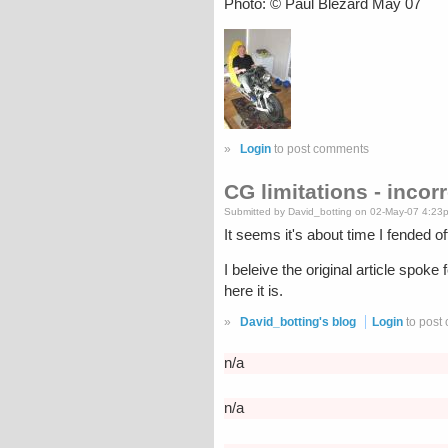
Photo: © Paul Blezard May 07
»
Login
to post comments
CG limitations - incor
Submitted by David_botting on 02-May-07 4:23
It seems it's about time I fended 
I beleive the original article spok
here it is.
»
David_botting's blog
Login
to post
n/a
n/a