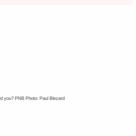
uld you? PNB Photo: Paul Blezard