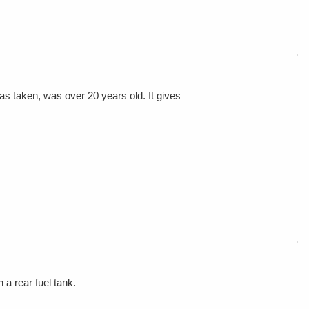
as taken, was over 20 years old. It gives
a rear fuel tank.