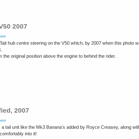
 V50 2007
uzzi
Tait hub centre steering on the V50 which, by 2007 when this photo w
.
the original position above the engine to behind the rider.
ied, 2007
uzzi
 tail unit like the Mk3 Banana's added by Royce Creasey, along with 
omfortably into it!