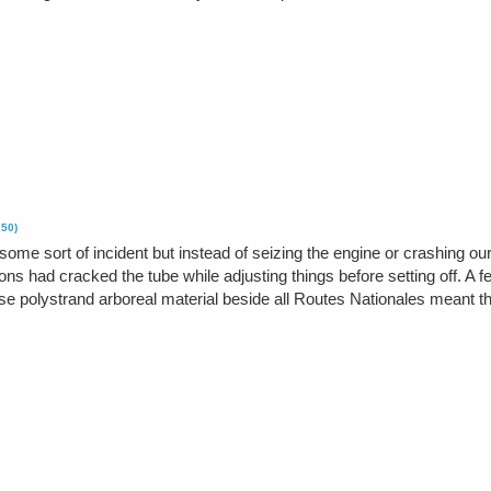
250)
ome sort of incident but instead of seizing the engine or crashing our 
ns had cracked the tube while adjusting things before setting off. A f
e polystrand arboreal material beside all Routes Nationales meant that