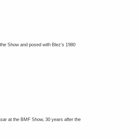
o the Show and posed with Blez's 1980
asar at the BMF Show, 30 years after the