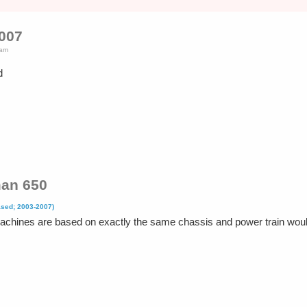
2007
5am
d
an 650
ased; 2003-2007)
 machines are based on exactly the same chassis and power train wo