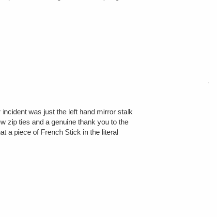
incident was just the left hand mirror stalk
ew zip ties and a genuine thank you to the
 a piece of French Stick in the literal