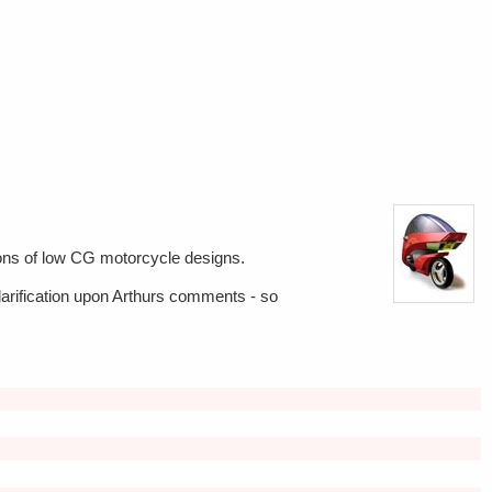
tions of low CG motorcycle designs.
 clarification upon Arthurs comments - so