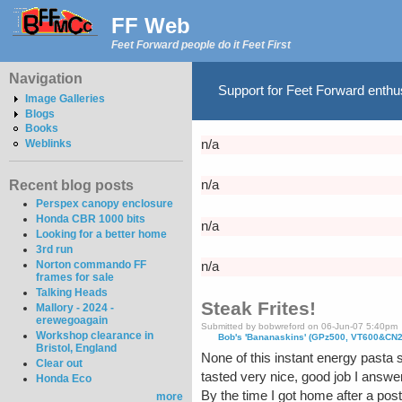
FF Web
Feet Forward people do it Feet First
Navigation
Support for Feet Forward enth
Image Galleries
Blogs
Books
Weblinks
n/a
Recent blog posts
n/a
Perspex canopy enclosure
Honda CBR 1000 bits
n/a
Looking for a better home
3rd run
Norton commando FF
n/a
frames for sale
Talking Heads
Steak Frites!
Mallory - 2024 -
erewegoagain
Submitted by bobwreford on 06-Jun-07 5:40pm
Workshop clearance in
Bob's 'Bananaskins' (GPz500, VT600&CN
Bristol, England
None of this instant energy pasta s
Clear out
tasted very nice, good job I answer
Honda Eco
By the time I got home after a post
more