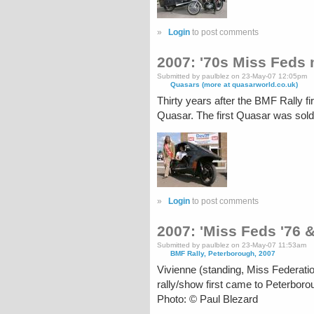
»
Login
to post comments
2007: '70s Miss Feds
Submitted by paulblez on 23-May-07 12:05pm
Quasars (more at quasarworld.co.uk)
Thirty years after the BMF Rally 
Quasar. The first Quasar was sol
»
Login
to post comments
2007: 'Miss Feds '76 
Submitted by paulblez on 23-May-07 11:53am
BMF Rally, Peterborough, 2007
Vivienne (standing, Miss Federati
rally/show first came to Peterboro
Photo: © Paul Blezard