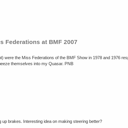
s Federations at BMF 2007
ront) were the Miss Federations of the BMF Show in 1978 and 1976 res
queeze themselves into my Quasar. PNB
g up brakes. Interesting idea on making steering better?