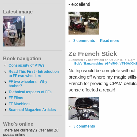
- excellent!
Latest image
»
3 comments
Read more
Ze French Stick
Book navigation
Submitted by bobwreford on 06-Jun-07 5:11pm
Bob's 'Bananaskins' (GPz500, VT600&CN
Conspicuity of PTWs
No trip would be complete without s
Read This First - Introduction
to FF two-wheelers
breaking off where my magic stillso
FF two wheelers - Why
French for providing CPAM cellulos
bother?
sense effected a repair!
Technical aspects of FFs
FF Films
FF Machines
Scanned Magazine Articles
Who's online
»
3 comments
There are currently
1 user
and
10
guests
online.