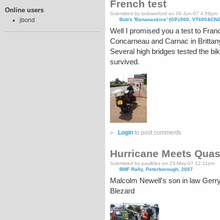
French test
Online users
Submitted by bobwreford on 06-Jun-07 4:59pm
Bob's 'Bananaskins' (GPz500, VT600&CN
jbond
Well I promised you a test to Fran
Concarneau and Carnac in Brittan
Several high bridges tested the bik
survived.
»
Login
to post comments
Hurricane Meets Quas
Submitted by paulblez on 23-May-07 12:11pm
BMF Rally, Peterborough, 2007
Malcolm Newell's son in law Gerr
Blezard