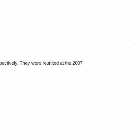
pectively. They were reunited at the 2007