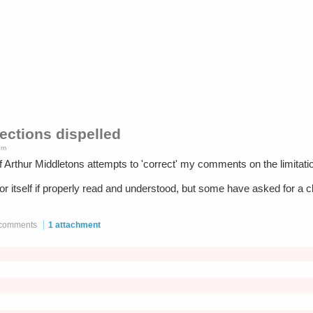
rections dispelled
pm
off Arthur Middletons attempts to 'correct' my comments on the limita
e for itself if properly read and understood, but some have asked for a
 comments
1 attachment