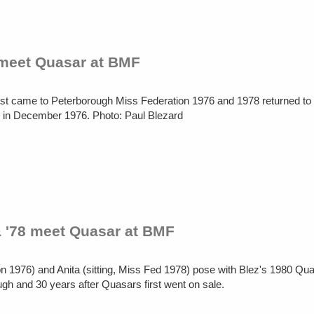
 meet Quasar at BMF
first came to Peterborough Miss Federation 1976 and 1978 returned t
d in December 1976. Photo: Paul Blezard
& '78 meet Quasar at BMF
on 1976) and Anita (sitting, Miss Fed 1978) pose with Blez's 1980 Qu
ugh and 30 years after Quasars first went on sale.