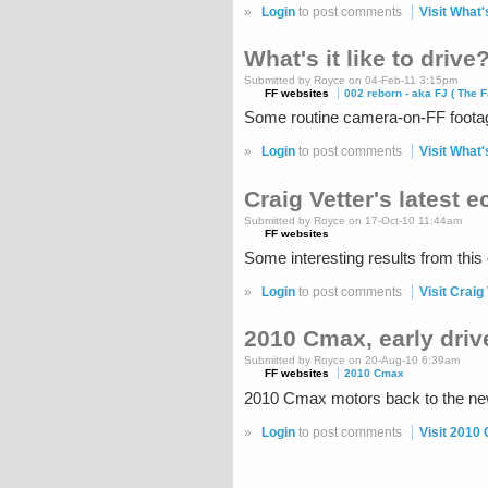
»
Login
to post comments
Visit What's
What's it like to drive
Submitted by Royce on 04-Feb-11 3:15pm
FF websites
002 reborn - aka FJ ( The F
Some routine camera-on-FF footage
»
Login
to post comments
Visit What's
Craig Vetter's latest 
Submitted by Royce on 17-Oct-10 11:44am
FF websites
Some interesting results from this 
»
Login
to post comments
Visit Craig
2010 Cmax, early driv
Submitted by Royce on 20-Aug-10 6:39am
FF websites
2010 Cmax
2010 Cmax motors back to the new g
»
Login
to post comments
Visit 2010