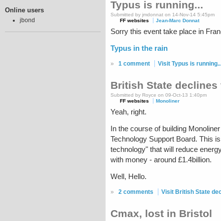
Typus is running...
Online users
Submitted by jmdonnat on 14-Nov-14 5:45pm
jbond
FF websites
Jean-Marc Donnat
Sorry this event take place in Fra
Typus in the rain
»
1 comment
Visit Typus is running..
British State declines
Submitted by Royce on 09-Oct-13 1:40pm
FF websites
Monoliner
Yeah, right.
In the course of building Monoline
Technology Support Board. This is 
technology" that will reduce energy
with money - around £1.4billion.
Well, Hello.
»
2 comments
Visit British State d
Cmax, lost in Bristol