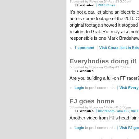
Submitted by Royce on 04-Aug-13 5:50pm
FF websites
2010 Cmax
It's not a car, let alone an elect
here's some footage of the 2010 Cma
original footage showed it stopped at
Visitors to Grat. Rd. may also note
responsible is one Mark Bradshaw, 
»
1 comment
Visit Cmax, lost in Bris
Everybodies doing it!
Submitted by Royce on 24-May-13 7:42am
FF websites
Are you building a full-on FF rac
»
Login
to post comments
Visit Every
FJ goes home
Submitted by Royce on 18-Sep-11 6:06pm
FF websites
002 reborn - aka FJ ( The F
Another video from FJ's head fairi
»
Login
to post comments
Visit FJ g