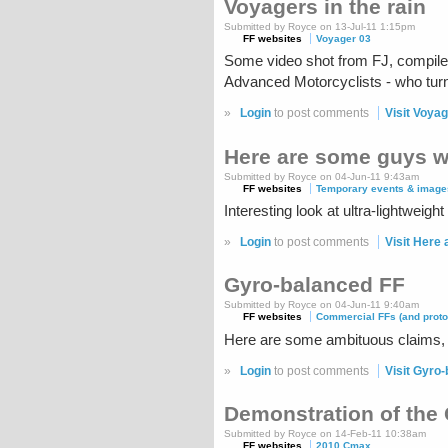
Voyagers in the rain
Submitted by Royce on 13-Jul-11 1:15pm
FF websites
Voyager 03
Some video shot from FJ, compiled b
Advanced Motorcyclists - who turn
»
Login
to post comments
Visit Voyag
Here are some guys w
Submitted by Royce on 04-Jun-11 9:43am
FF websites
Temporary events & image
Interesting look at ultra-lightweig
»
Login
to post comments
Visit Here
Gyro-balanced FF
Submitted by Royce on 04-Jun-11 9:40am
FF websites
Commercial FFs (and proto
Here are some ambituous claims, 
»
Login
to post comments
Visit Gyro
Demonstration of the
Submitted by Royce on 14-Feb-11 10:38am
FF websites
2010 Cmax