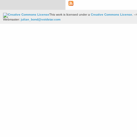
This work is licensed under a
Creative Commons License
. --
Webmaster:
julian_bond@voidstar.com