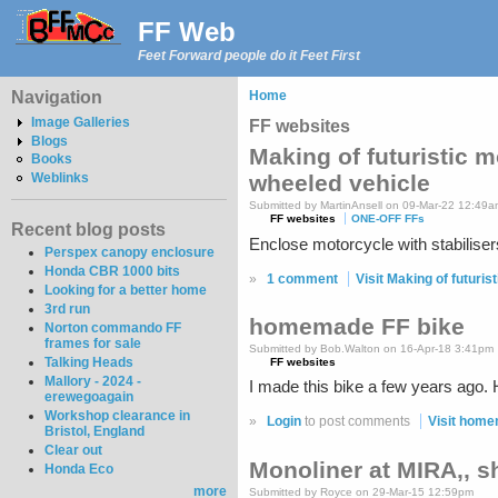
FF Web
Feet Forward people do it Feet First
Navigation
Home
Image Galleries
FF websites
Blogs
Making of futuristic 
Books
Weblinks
wheeled vehicle
Submitted by MartinAnsell on 09-Mar-22 12:49
FF websites
ONE-OFF FFs
Recent blog posts
Enclose motorcycle with stabiliser
Perspex canopy enclosure
Honda CBR 1000 bits
»
1 comment
Visit Making of futuri
Looking for a better home
3rd run
homemade FF bike
Norton commando FF
frames for sale
Submitted by Bob.Walton on 16-Apr-18 3:41pm
Talking Heads
FF websites
Mallory - 2024 -
I made this bike a few years ago. H
erewegoagain
Workshop clearance in
»
Login
to post comments
Visit home
Bristol, England
Clear out
Monoliner at MIRA,, s
Honda Eco
more
Submitted by Royce on 29-Mar-15 12:59pm