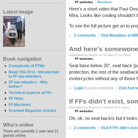
FF websites
Monoliner
Here's a short video that Paul Oes
Latest image
Mira. Looks like cooling shouldn't 
To see the full picture get on to pr
»
2 comments
Visit Monoliner at MI
And here's somewone 
Submitted by Royce on 24-Jan-15 11:09am
Book navigation
FF websites
Seat base below 20", seat back (ju
Conspicuity of PTWs
protection, the rest of the seatba
Read This First - Introduction
to FF two-wheelers
motorcycles without any of those 
FF two wheelers - Why
bother?
»
Login
to post comments
Visit And 
Technical aspects of FFs
FF Films
If FFs didn't exist, s
FF Machines
Submitted by Royce on 14-Jan-15 2:13pm
Scanned Magazine Articles
FF websites
Ok, ok, no seat back/s but it looks
Who's online
»
2 comments
Visit If FFs didn't ex
There are currently
1 user
and
11
guests
online.