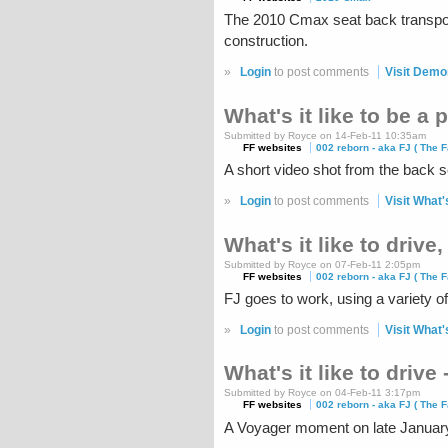
The 2010 Cmax seat back transpor
construction.
»
Login
to post comments
Visit Demo
What's it like to be a
Submitted by Royce on 14-Feb-11 10:35am
FF websites
002 reborn - aka FJ ( The F
A short video shot from the back sea
»
Login
to post comments
Visit What'
What's it like to drive
Submitted by Royce on 07-Feb-11 2:05pm
FF websites
002 reborn - aka FJ ( The F
FJ goes to work, using a variety of
»
Login
to post comments
Visit What's
What's it like to drive 
Submitted by Royce on 04-Feb-11 3:17pm
FF websites
002 reborn - aka FJ ( The F
A Voyager moment on late Januar