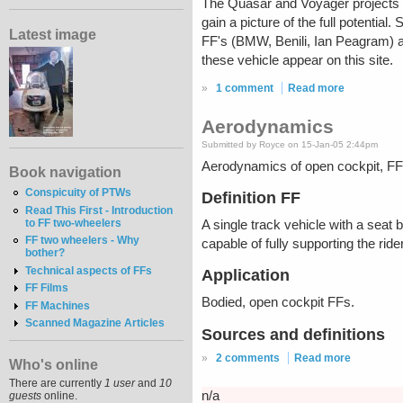
The Quasar and Voyager projects bo
gain a picture of the full potentia
Latest image
FF's (BMW, Benili, Ian Peagram) a
these vehicle appear on this site.
»
1 comment
Read more
Aerodynamics
Submitted by Royce on 15-Jan-05 2:44pm
Aerodynamics of open cockpit, FF 
Book navigation
Conspicuity of PTWs
Definition FF
Read This First - Introduction
to FF two-wheelers
A single track vehicle with a seat 
FF two wheelers - Why
capable of fully supporting the rid
bother?
Technical aspects of FFs
Application
FF Films
Bodied, open cockpit FFs.
FF Machines
Scanned Magazine Articles
Sources and definitions
»
2 comments
Read more
Who's online
There are currently
1 user
and
10
n/a
guests
online.