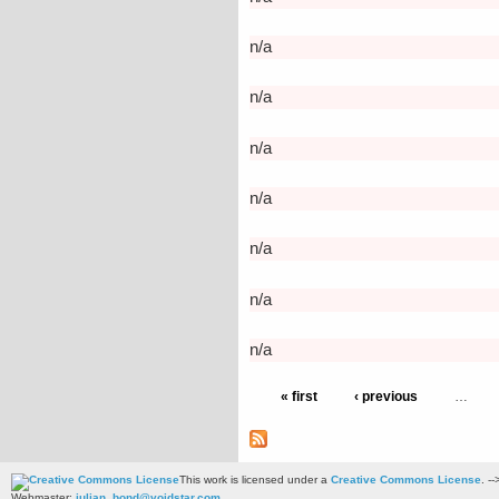
n/a
n/a
n/a
n/a
n/a
n/a
n/a
« first
‹ previous
…
This work is licensed under a
Creative Commons License
. --
Webmaster:
julian_bond@voidstar.com