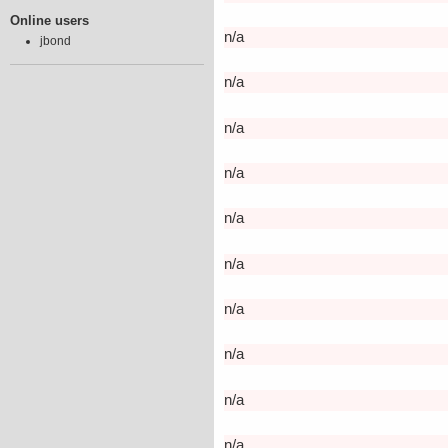
Online users
n/a
jbond
n/a
n/a
n/a
n/a
n/a
n/a
n/a
n/a
n/a