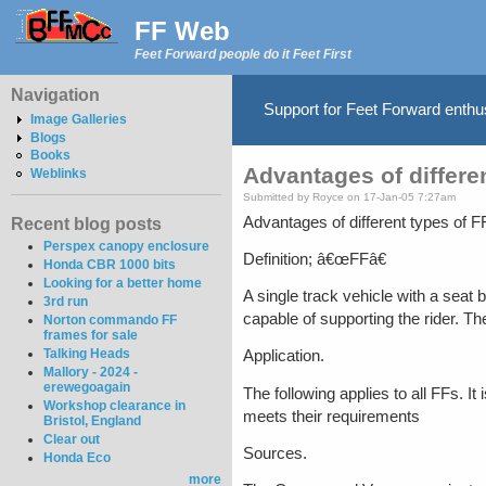
FF Web
Feet Forward people do it Feet First
Navigation
Support for Feet Forward enth
Image Galleries
Blogs
Books
Advantages of differe
Weblinks
Submitted by Royce on 17-Jan-05 7:27am
Advantages of different types of F
Recent blog posts
Perspex canopy enclosure
Definition; â€œFFâ€
Honda CBR 1000 bits
Looking for a better home
A single track vehicle with a seat 
3rd run
capable of supporting the rider. T
Norton commando FF
frames for sale
Talking Heads
Application.
Mallory - 2024 -
erewegoagain
The following applies to all FFs. It
Workshop clearance in
meets their requirements
Bristol, England
Clear out
Sources.
Honda Eco
more