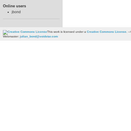
Online users
jbond
This work is licensed under a
Creative Commons License
. --
Webmaster:
julian_bond@voidstar.com