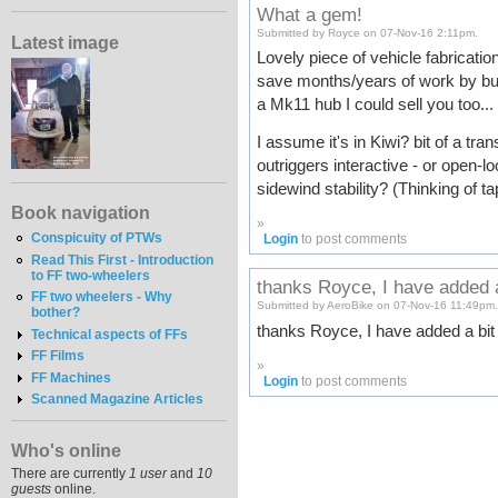
What a gem!
Submitted by Royce on 07-Nov-16 2:11pm.
Latest image
Lovely piece of vehicle fabricati
save months/years of work by bu
a Mk11 hub I could sell you too...
I assume it's in Kiwi? bit of a tr
outriggers interactive - or open-
sidewind stability? (Thinking of t
Book navigation
»
Conspicuity of PTWs
Login
to post comments
Read This First - Introduction
to FF two-wheelers
thanks Royce, I have added 
FF two wheelers - Why
Submitted by AeroBike on 07-Nov-16 11:49pm
bother?
thanks Royce, I have added a bit m
Technical aspects of FFs
FF Films
»
FF Machines
Login
to post comments
Scanned Magazine Articles
Who's online
There are currently
1 user
and
10
guests
online.