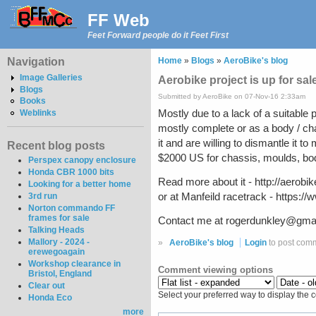
FF Web
Feet Forward people do it Feet First
Navigation
Home
»
Blogs
»
AeroBike's blog
Image Galleries
Aerobike project is up for sale
Blogs
Submitted by AeroBike on 07-Nov-16 2:33am
Books
Mostly due to a lack of a suitable pl
Weblinks
mostly complete or as a body / ch
it and are willing to dismantle it t
Recent blog posts
$2000 US for chassis, moulds, bod
Perspex canopy enclosure
Honda CBR 1000 bits
Read more about it - http://aerob
Looking for a better home
or at Manfeild racetrack - http
3rd run
Norton commando FF
frames for sale
Contact me at rogerdunkley@gmail.
Talking Heads
Mallory - 2024 -
»
AeroBike's blog
Login
to post com
erewegoagain
Workshop clearance in
Comment viewing options
Bristol, England
Clear out
Select your preferred way to display the 
Honda Eco
more