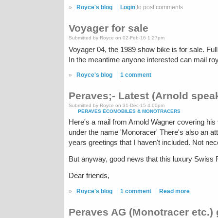
»
Royce's blog
Login
to post comments
Voyager for sale
Submitted by Royce on 02-Feb-16 1:27pm
Voyager 04, the 1989 show bike is for sale. Full 
In the meantime anyone interested can mail ro
»
Royce's blog
1 comment
Peraves;- Latest (Arnold spea
Submitted by Royce on 31-Dec-15 4:00pm
PERAVES ECOMOBILES & MONOTRACERS
Here's a mail from Arnold Wagner covering his 
under the name 'Monoracer' There's also an atta
years greetings that I haven't included. Not nec
But anyway, good news that this luxury Swiss FF
Dear friends,
»
Royce's blog
1 comment
Read more
Peraves AG (Monotracer etc.)