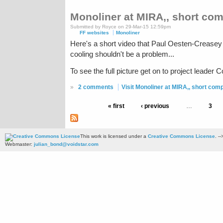
Monoliner at MIRA,, short com
Submitted by Royce on 29-Mar-15 12:59pm
FF websites
Monoliner
Here's a short video that Paul Oesten-Creasey 
cooling shouldn't be a problem...
To see the full picture get on to project leader 
»
2 comments
Visit Monoliner at MIRA,, short comp
« first
‹ previous
…
3
This work is licensed under a
Creative Commons License
. --
Webmaster:
julian_bond@voidstar.com