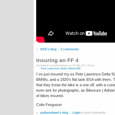
»
DKE's blog
2 comments
Insuring an FF 4
Submitted by pulhamdown on 31-Mar-15 1:31pm
Pete Lawrence Delta Talbot 930
I`ve just insured my ex Pete Lawrence Delta 92
BMWs, and a 1920's flat tank BSA with them. Th
that they know the bike is a one off, with a cus
even ask for photographs, as Bikesure ( Adrian Fl
of bikes insured.
Colin Ferguson
»
pulhamdown's blog
Login
to post comments