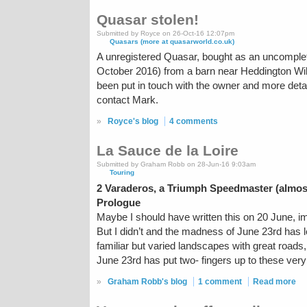
Quasar stolen!
Submitted by Royce on 26-Oct-16 12:07pm
Quasars (more at quasarworld.co.uk)
A unregistered Quasar, bought as an uncompleted
October 2016) from a barn near Heddington Wil
been put in touch with the owner and more deta
contact Mark.
»
Royce's blog
4 comments
La Sauce de la Loire
Submitted by Graham Robb on 28-Jun-16 9:03am
Touring
2 Varaderos, a Triumph Speedmaster (almos
Prologue
Maybe I should have written this on 20 June, i
But I didn’t and the madness of June 23rd has l
familiar but varied landscapes with great road
June 23rd has put two- fingers up to these very
»
Graham Robb's blog
1 comment
Read more