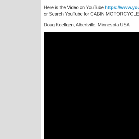
Here is the Video on YouTube
https://www.y
or Search YouTube for CABIN MOTORCYCLE RI
Doug Koelfgen, Albertville, Minnesota USA