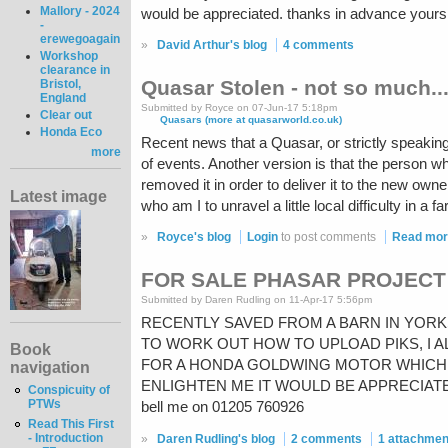
Mallory - 2024
would be appreciated. thanks in advance yours
-
erewegoagain
»
David Arthur's blog
4 comments
Workshop
clearance in
Quasar Stolen - not so much..
Bristol,
England
Submitted by Royce on 07-Jun-17 5:18pm
Clear out
Quasars (more at quasarworld.co.uk)
Honda Eco
Recent news that a Quasar, or strictly speakin
more
of events. Another version is that the person wh
removed it in order to deliver it to the new ow
Latest image
who am I to unravel a little local difficulty in a f
»
Royce's blog
Login
to post comments
Read mo
FOR SALE PHASAR PROJECT
Submitted by Daren Rudling on 11-Apr-17 5:56pm
RECENTLY SAVED FROM A BARN IN YORK
TO WORK OUT HOW TO UPLOAD PIKS, I 
Book
FOR A HONDA GOLDWING MOTOR WHICH I
navigation
ENLIGHTEN ME IT WOULD BE APPRECIATED,
Conspicuity of
PTWs
bell me on 01205 760926
Read This First
- Introduction
»
Daren Rudling's blog
2 comments
1 attachmen