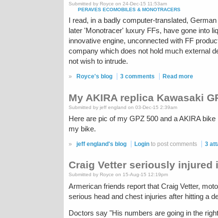
Submitted by Royce on 24-Dec-15 11:53am
PERAVES ECOMOBILES & MONOTRACERS
I read, in a badly computer-translated, Germa
later 'Monotracer' luxury FFs, have gone into l
innovative engine, unconnected with FF producti
company which does not hold much external debt
not wish to intrude.
»
Royce's blog
3 comments
Read more
My AKIRA replica Kawasaki G
Submitted by jeff england on 03-Dec-15 2:39am
Here are pic of my GPZ 500 and a AKIRA bike bui
my bike.
»
jeff england's blog
Login
to post comments
3 at
Craig Vetter seriously injured 
Submitted by Royce on 15-Aug-15 12:19pm
Armerican friends report that Craig Vetter, mot
serious head and chest injuries after hitting a de
Doctors say "His numbers are going in the righ