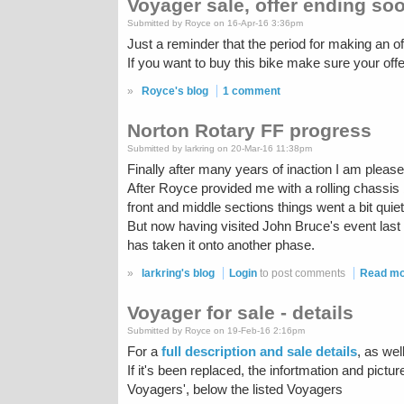
Voyager sale, offer ending so
Submitted by Royce on 16-Apr-16 3:36pm
Just a reminder that the period for making an of
If you want to buy this bike make sure your offer i
»
Royce's blog
1 comment
Norton Rotary FF progress
Submitted by larkring on 20-Mar-16 11:38pm
Finally after many years of inaction I am ple
After Royce provided me with a rolling chassis
front and middle sections things went a bit quie
But now having visited John Bruce's event last
has taken it onto another phase.
»
larkring's blog
Login
to post comments
Read m
Voyager for sale - details
Submitted by Royce on 19-Feb-16 2:16pm
For a
full description and sale details
, as wel
If it's been replaced, the infortmation and pictu
Voyagers', below the listed Voyagers