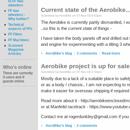
to FF two-
wheelers
Current state of the Aerobike..
FF two
wheelers -
Submitted by AeroBike on 07-Nov-16 8:53pm
Why bother?
The Aerobike is currently partly dismantled, I 
Technical
..so this is the current state of things -
aspects of FFs
FF Films
I have taken the body panels off and drilled out
FF Machines
and engine for experimenting with a tilting 3 whe
Scanned
Magazine
»
AeroBike's blog
3 comments
Read more
Articles
Aerobike project is up for sale.
Who's online
Submitted by AeroBike on 07-Nov-16 2:33am
There are currently
0 users
and
9
Mostly due to a lack of a suitable place to safel
guests
online.
or as a body / chassis.. I am not expecting to r
make it easier for overseas shipping if require
Read more about it - http://aerobikeenclosedmo
or at Manfeild racetrack - https://www.yout
Contact me at rogerdunkley@gmail.com if you ar
»
AeroBike's blog
2 comments