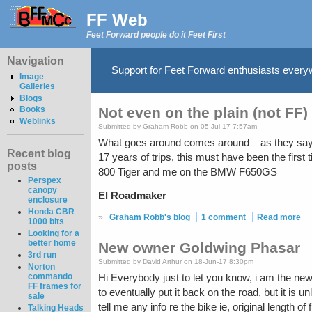
FF Web
Feet Forward people do it Feet First
Navigation
Support for Feet Forward enthusiasts ever
Image
Galleries
Blogs
Not even on the plain (not FF)
Books
Weblinks
Submitted by Graham Robb on 05-Jul-17 7:57am
What goes around comes around – as they say. F
Recent blog
17 years of trips, this must have been the first
posts
800 Tiger and me on the BMW F650GS
Perspex
canopy
El Roadmaker
enclosure
Honda CBR
»
Graham Robb's blog
1 comment
Read more
1000 bits
Looking for a
better home
New owner Goldwing Phasar
3rd run
Submitted by David Arthur on 18-Jun-17 8:30pm
Norton
commando
Hi Everybody just to let you know, i am the ne
FF frames for
to eventually put it back on the road, but it is u
sale
tell me any info re the bike ie, original length 
Talking Heads