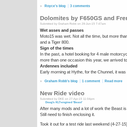
»
Royce's blog
3 comments
Dolomites by F650GS and Fren
Submitted by Graham Robb on 29-Jun-15 7:47am
Wet asses and passes
Moto15 was wet. Not all the time, but more tha
and a Tiger 800.
Sign of the times
In the past, a hotel booking for 4 male motorc
more than one occasion this year, we arrived t
Ardennes included
Early morning at Hythe, for the Chunnel, it was 
»
Graham Robb's blog
1 comment
Read more
New Ride video
Submitted by DKE on 27-Apr-15 11:04pm
Doug's KLT-engined 'Beast'
After many mods and a lot of work the Beast is 
Still need to finish enclosing it.
Took it out for a test ride last weekend (4-27-15)